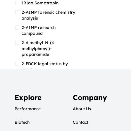
191aa Somatropin
2-AIMP forensic chemistry
analysis
2-AIMP research
compound
2-dimethyl-N-(4-
methylphenyl)-
propanamide
2-FDCK legal status by
country
2-FDCK research chemical
2-Fluoromethamphetamine
2-FMA
Explore
Company
2-FMA effects on the brain
Performance
About Us
2-FMA legal status
Biotech
2-FMA legal status by
Contact
country