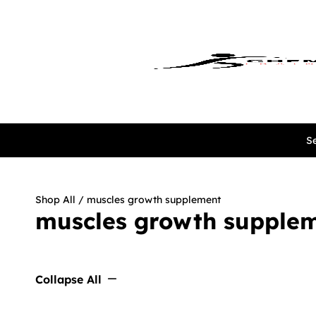
Se
Shop All
/ muscles growth supplement
muscles growth supple
Collapse All