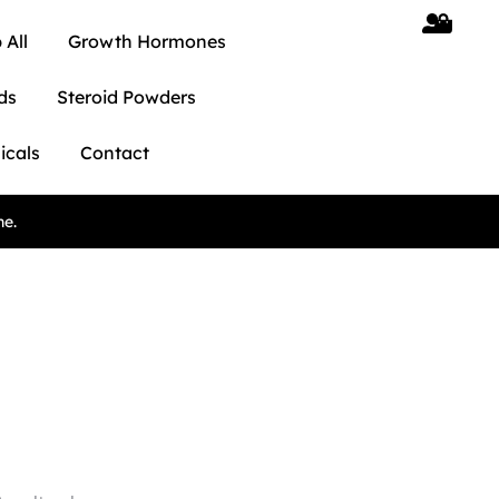
 All
Growth Hormones
ds
Steroid Powders
icals
Contact
ne.