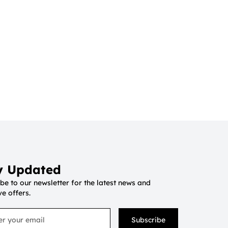
y Updated
be to our newsletter for the latest news and
ve offers.
Subscribe