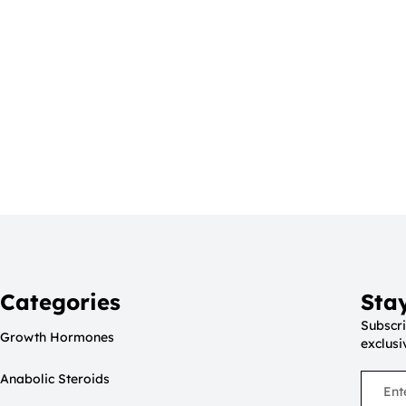
Categories
Sta
Subscri
Growth Hormones
exclusi
Anabolic Steroids