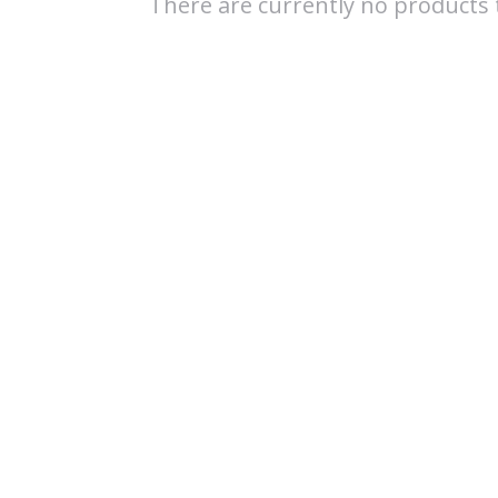
There are currently no products t