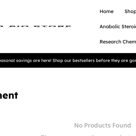
Home
Shop
Anabolic Steroi
Research Chem
asonal savings are here! Shop our bestsellers before they are go
ment
No Products Found