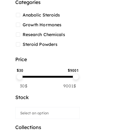
Categories
Anabolic Steroids
Growth Hormones
Research Chemicals
Steroid Powders
Price
$
30
$
9001
30$
9001$
Stock
Collections