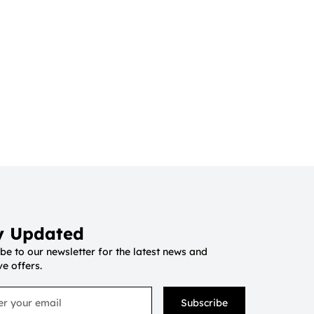
y Updated
be to our newsletter for the latest news and
ve offers.
Subscribe