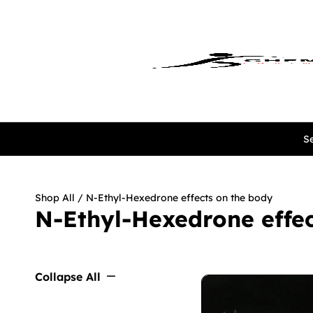
Se
Shop All
/ N-Ethyl-Hexedrone effects on the body
N-Ethyl-Hexedrone effec
Collapse All