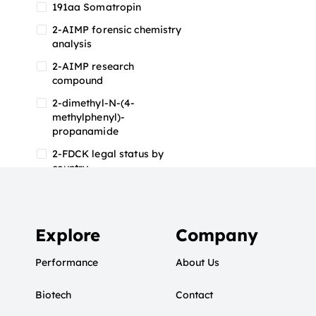
191aa Somatropin
2-AIMP forensic chemistry
analysis
2-AIMP research
compound
2-dimethyl-N-(4-
methylphenyl)-
propanamide
2-FDCK legal status by
country
2-FDCK research chemical
2-Fluoromethamphetamine
2-FMA
Explore
Company
2-FMA effects on the brain
Performance
About Us
2-FMA legal status
Biotech
2-FMA legal status by
Contact
country