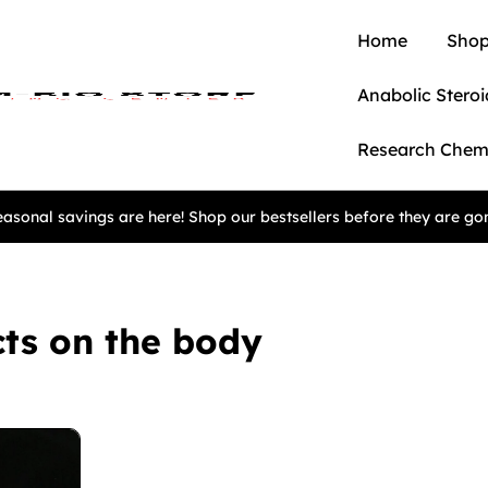
Home
Shop
Anabolic Steroi
Research Chem
asonal savings are here! Shop our bestsellers before they are go
ts on the body