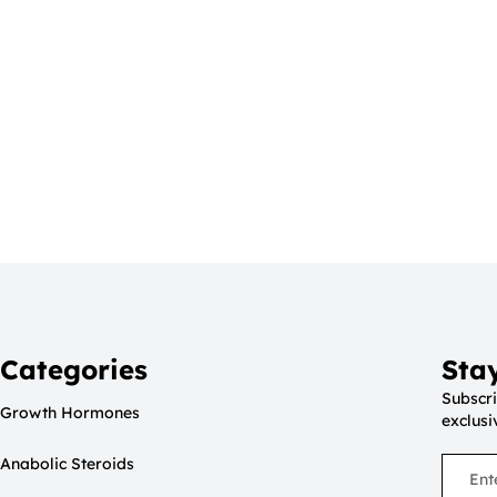
Categories
Sta
Subscri
Growth Hormones
exclusi
Anabolic Steroids