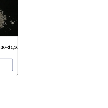
.00
–
$
1,100.00