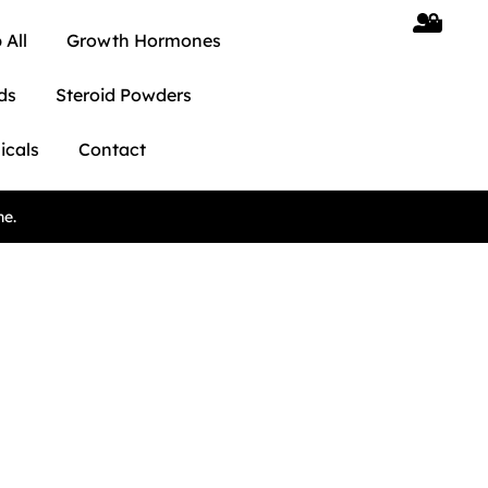
 All
Growth Hormones
ds
Steroid Powders
icals
Contact
ne.