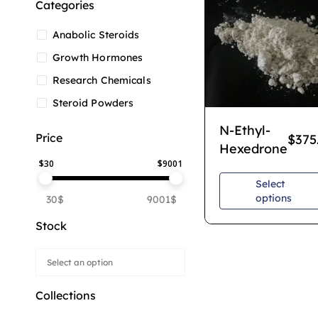
Categories
Anabolic Steroids
Growth Hormones
Research Chemicals
Steroid Powders
N-Ethyl-
Price
$
375
Hexedrone
$
30
$
9001
Select
options
30$
9001$
Stock
Collections