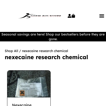
Seasonal savings are here! Shop our bestsellers before they are
gone.
Shop All
/ nexecaine research chemical
nexecaine research chemical
Nexecaine