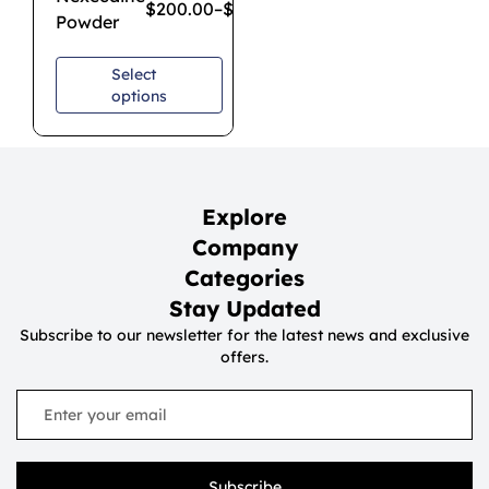
$
200.00
–
$
650.00
Powder
Select
options
Explore
Company
Categories
Stay Updated
Subscribe to our newsletter for the latest news and exclusive
offers.
Subscribe