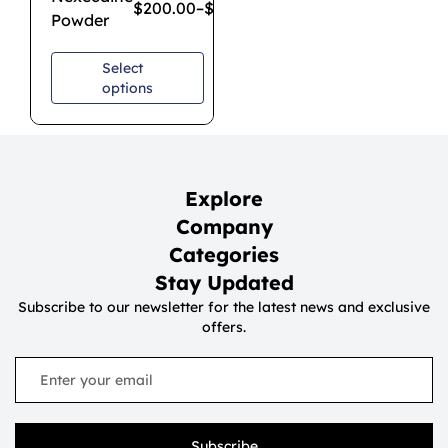
$
200.00
–
$
650.00
Powder
Select
options
Explore
Company
Categories
Stay Updated
Subscribe to our newsletter for the latest news and exclusive
offers.
Subscribe