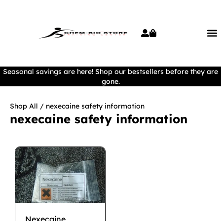
Seasonal savings are here! Shop our bestsellers before they are
gone.
Shop All
/ nexecaine safety information
nexecaine safety information
Nexecaine