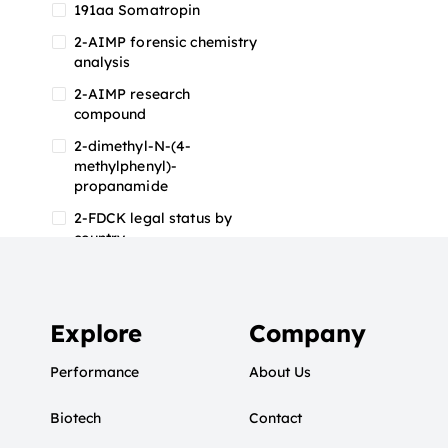
191aa Somatropin
2-AIMP forensic chemistry
analysis
2-AIMP research
compound
2-dimethyl-N-(4-
methylphenyl)-
propanamide
2-FDCK legal status by
country
2-FDCK research chemical
2-Fluoromethamphetamine
2-FMA
Explore
Company
2-FMA effects on the brain
Performance
About Us
2-FMA legal status
Biotech
2-FMA legal status by
Contact
country