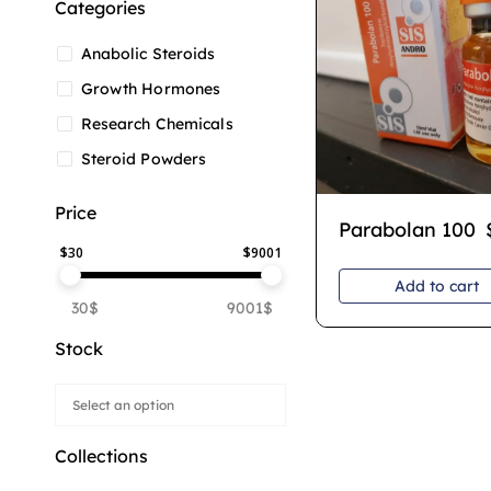
Categories
Anabolic Steroids
Growth Hormones
Research Chemicals
Steroid Powders
Price
Parabolan 100
$
30
$
9001
Add to cart
30$
9001$
Stock
Collections