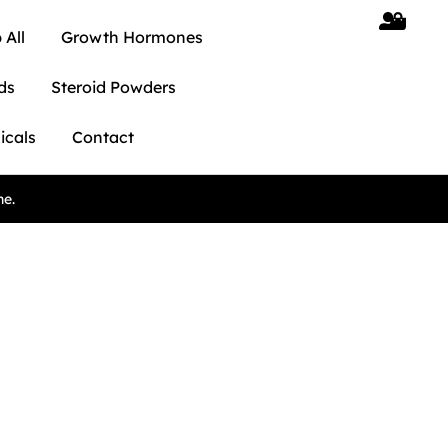
 All
Growth Hormones
ds
Steroid Powders
icals
Contact
ne.