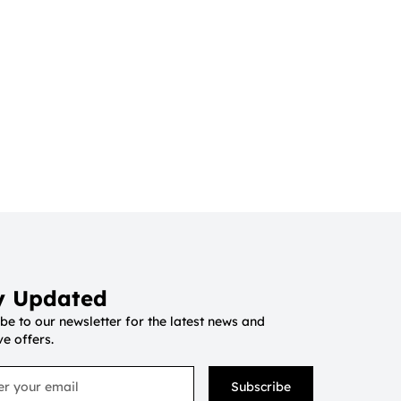
y Updated
be to our newsletter for the latest news and
ve offers.
Subscribe