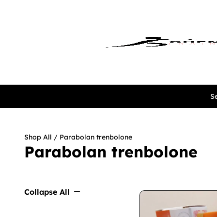
Se
Shop All
/ Parabolan trenbolone
Parabolan trenbolone
Collapse All