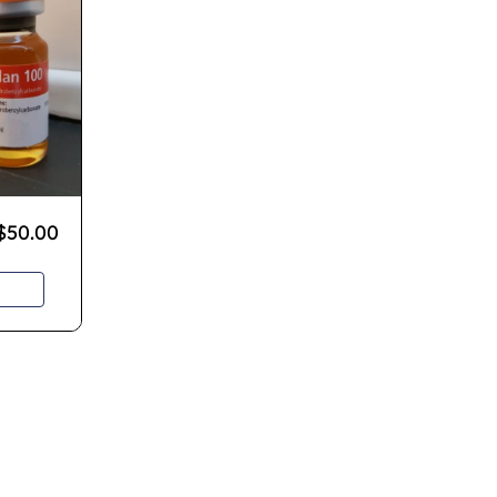
$
50.00