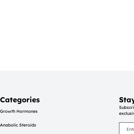
Categories
Sta
Subscri
Growth Hormones
exclusi
Anabolic Steroids