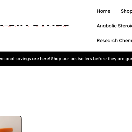
Home
Shop
Anabolic Steroi
Research Chem
asonal savings are here! Shop our bestsellers before they are go