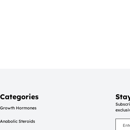
Categories
Sta
Subscri
Growth Hormones
exclusi
Anabolic Steroids