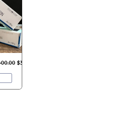
400.00
$
300.00