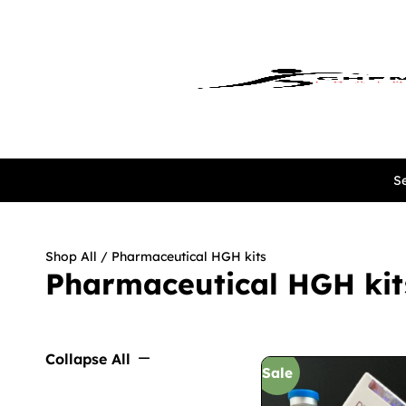
Se
Shop All
/ Pharmaceutical HGH kits
Pharmaceutical HGH kit
Collapse All
Sale