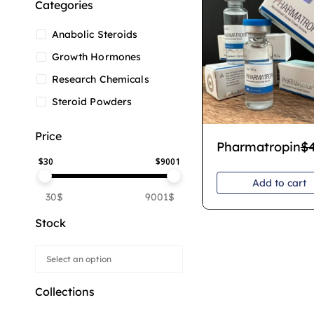
Categories
Anabolic Steroids
Growth Hormones
Research Chemicals
Steroid Powders
Price
Pharmatropin
$
$
30
$
9001
Add to cart
30$
9001$
Stock
Collections