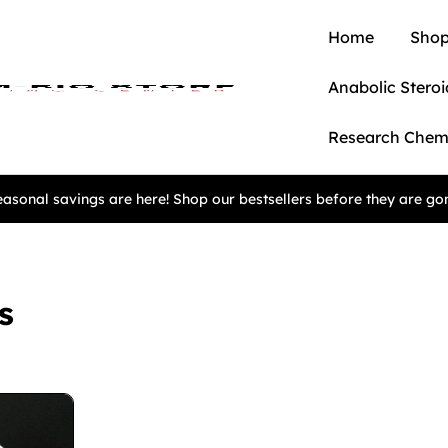
Home
Shop
Anabolic Steroi
Research Chem
asonal savings are here! Shop our bestsellers before they are go
s