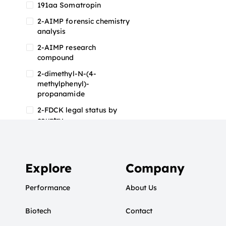
191aa Somatropin
2-AIMP forensic chemistry
analysis
2-AIMP research
compound
2-dimethyl-N-(4-
methylphenyl)-
propanamide
2-FDCK legal status by
country
2-FDCK research chemical
2-Fluoromethamphetamine
2-FMA
Explore
Company
2-FMA effects on the brain
Performance
About Us
2-FMA legal status
Biotech
2-FMA legal status by
Contact
country