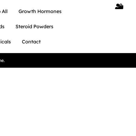
 All
Growth Hormones
ds
Steroid Powders
icals
Contact
ne.