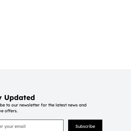
y Updated
be to our newsletter for the latest news and
ve offers.
Subscribe