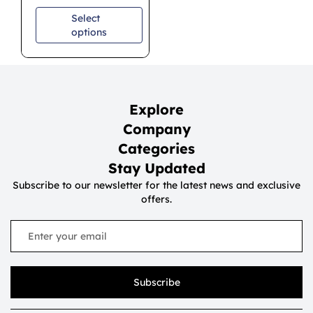
Select
options
Explore
Company
Categories
Stay Updated
Subscribe to our newsletter for the latest news and exclusive
offers.
Subscribe