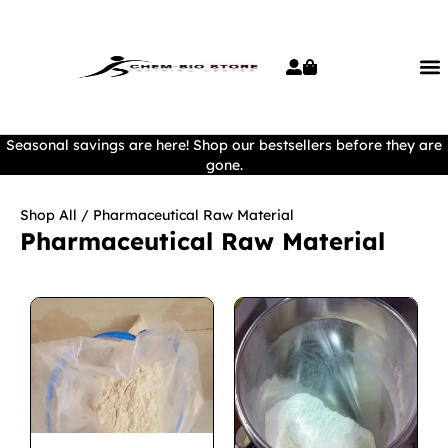
Seasonal savings are here! Shop our bestsellers before they are
gone.
Shop All
/ Pharmaceutical Raw Material
Pharmaceutical Raw Material