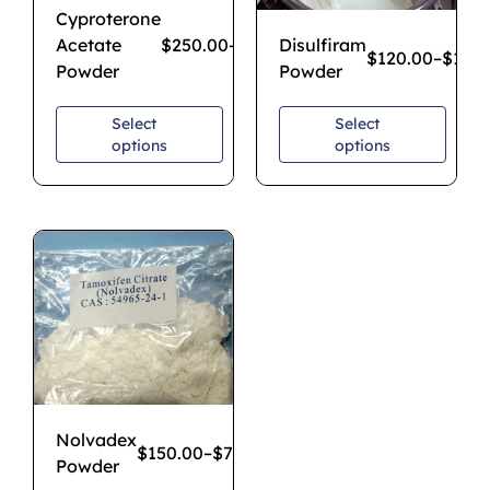
Cyproterone
Acetate
$
250.00
–
$
1,850.00
Disulfiram
$
120.00
–
$
1,20
Powder
Powder
Select
Select
options
options
Nolvadex
$
150.00
–
$
750.00
Powder