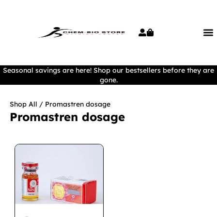
Seasonal savings are here! Shop our bestsellers before they are
gone.
Shop All
/ Promastren dosage
Promastren dosage