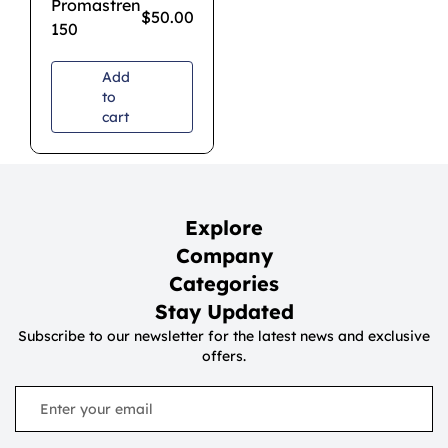
Promastren
$
50.00
150
Add
to
cart
Explore
Company
Categories
Stay Updated
Subscribe to our newsletter for the latest news and exclusive
offers.