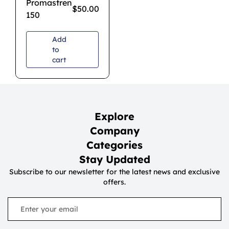
Promastren
$
50.00
150
Add
to
cart
Explore
Company
Categories
Stay Updated
Subscribe to our newsletter for the latest news and exclusive
offers.