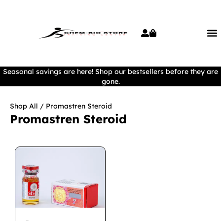
Seasonal savings are here! Shop our bestsellers before they are
gone.
Shop All
/ Promastren Steroid
Promastren Steroid