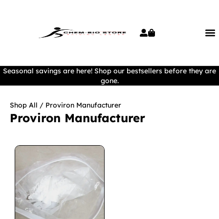
Seasonal savings are here! Shop our bestsellers before they are
gone.
Shop All
/ Proviron Manufacturer
Proviron Manufacturer