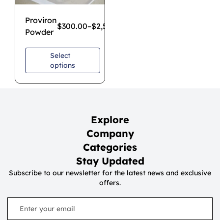
Proviron
$
300.00
–
$
2,500.00
Powder
Select
options
Explore
Company
Categories
Stay Updated
Subscribe to our newsletter for the latest news and exclusive
offers.