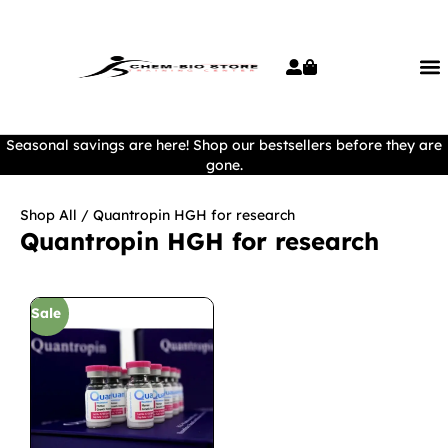
Seasonal savings are here! Shop our bestsellers before they are
gone.
Shop All
/ Quantropin HGH for research
Quantropin HGH for research
Sale