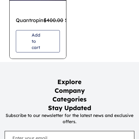
Quantropin
$
400.00
$
300.00
Add
to
cart
Explore
Company
Categories
Stay Updated
Subscribe to our newsletter for the latest news and exclusive
offers.