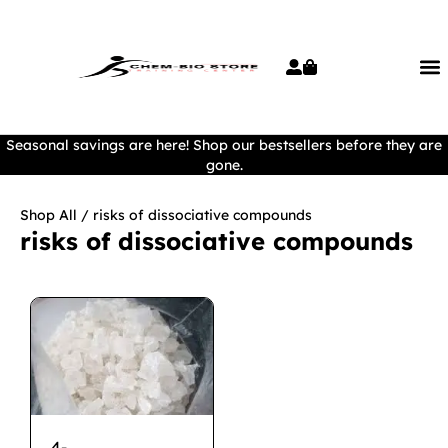
Seasonal savings are here! Shop our bestsellers before they are
gone.
Shop All
/ risks of dissociative compounds
risks of dissociative compounds
4-