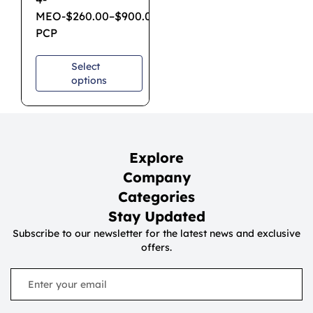
MEO-
$
260.00
–
$
900.00
PCP
Select
options
Explore
Company
Categories
Stay Updated
Subscribe to our newsletter for the latest news and exclusive
offers.