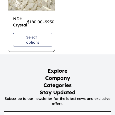
NDH
$
180.00
–
$
950.00
Crystal
Select
options
Explore
Company
Categories
Stay Updated
Subscribe to our newsletter for the latest news and exclusive
offers.