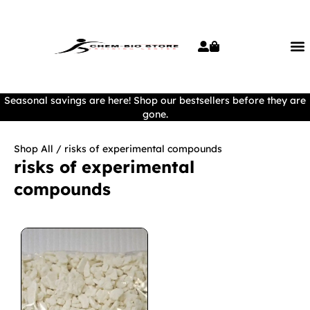
Seasonal savings are here! Shop our bestsellers before they are
gone.
Shop All
/ risks of experimental compounds
risks of experimental
compounds