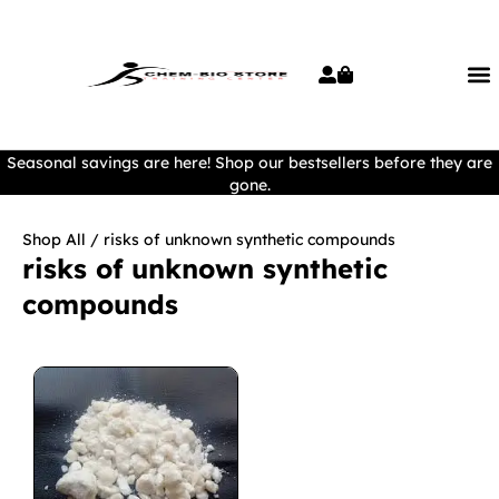
Seasonal savings are here! Shop our bestsellers before they are
gone.
Shop All
/ risks of unknown synthetic compounds
risks of unknown synthetic
compounds