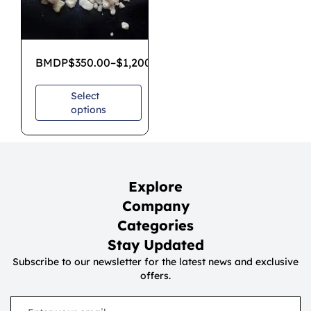
BMDP
$
350.00
–
$
1,200.00
Select
options
Explore
Company
Categories
Stay Updated
Subscribe to our newsletter for the latest news and exclusive
offers.