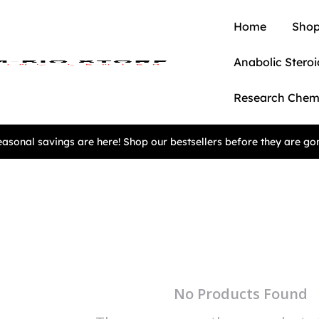
Home
Shop
Anabolic Steroi
Research Chem
asonal savings are here! Shop our bestsellers before they are go
No Products Found