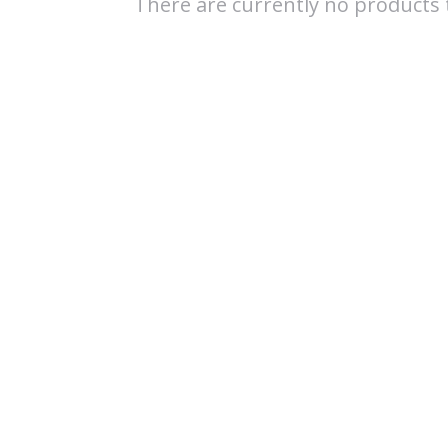
There are currently no products t