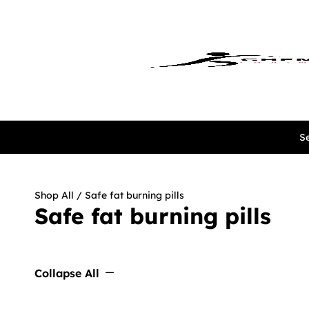
Se
Shop All
/ Safe fat burning pills
Safe fat burning pills
Collapse All