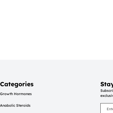
Categories
Sta
Subscri
Growth Hormones
exclusi
Anabolic Steroids