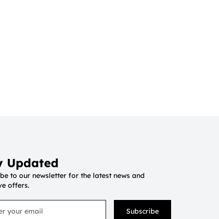
y Updated
be to our newsletter for the latest news and
ve offers.
Subscribe