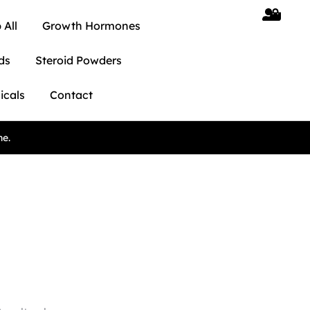
 All
Growth Hormones
ds
Steroid Powders
icals
Contact
ne.