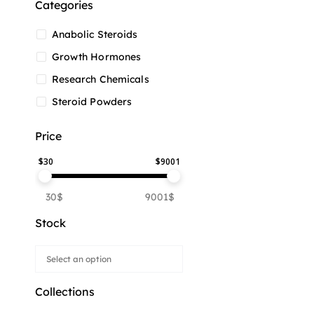
Categories
Anabolic Steroids
Growth Hormones
Research Chemicals
Steroid Powders
Price
$
30
$
9001
30$
9001$
Stock
Collections