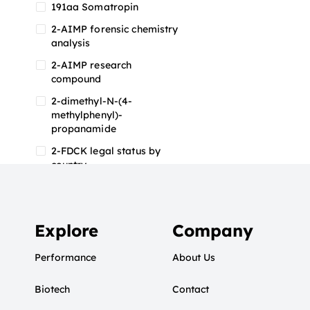
191aa Somatropin
2-AIMP forensic chemistry
analysis
2-AIMP research
compound
2-dimethyl-N-(4-
methylphenyl)-
propanamide
2-FDCK legal status by
country
2-FDCK research chemical
2-Fluoromethamphetamine
2-FMA
Explore
Company
2-FMA effects on the brain
Performance
About Us
2-FMA legal status
Biotech
2-FMA legal status by
Contact
country