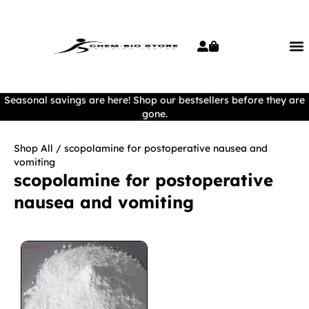
Seasonal savings are here! Shop our bestsellers before they are
gone.
Shop All
/ scopolamine for postoperative nausea and
vomiting
scopolamine for postoperative
nausea and vomiting