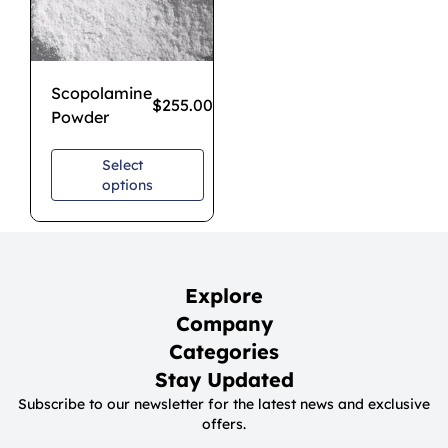
Scopolamine
$
255.00
–
$
850.00
Powder
Select
options
Explore
Company
Categories
Stay Updated
Subscribe to our newsletter for the latest news and exclusive
offers.