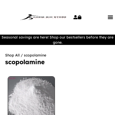
Seasonal savings are here! Shop our bestsellers before they are
gone.
Shop All
/ scopolamine
scopolamine