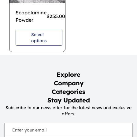
Scopolamine
$
255.00
–
$
850.00
Powder
Select
options
Explore
Company
Categories
Stay Updated
Subscribe to our newsletter for the latest news and exclusive
offers.