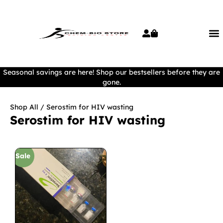
Seasonal savings are here! Shop our bestsellers before they are
gone.
Shop All
/ Serostim for HIV wasting
Serostim for HIV wasting
Sale