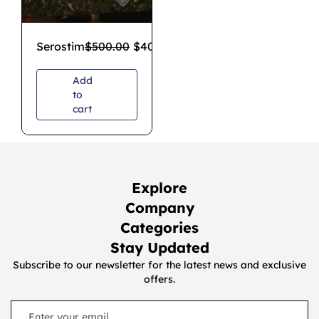
Serostim
$
500.00
$
400.00
Add
to
cart
Explore
Company
Categories
Stay Updated
Subscribe to our newsletter for the latest news and exclusive
offers.