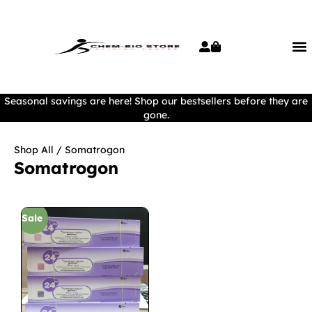
Seasonal savings are here! Shop our bestsellers before they are
gone.
Shop All
/ Somatrogon
Somatrogon
Sale