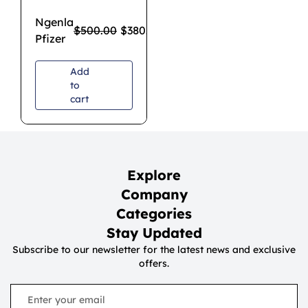
Ngenla
$
500.00
$
380.00
Pfizer
Add
to
cart
Explore
Company
Categories
Stay Updated
Subscribe to our newsletter for the latest news and exclusive
offers.