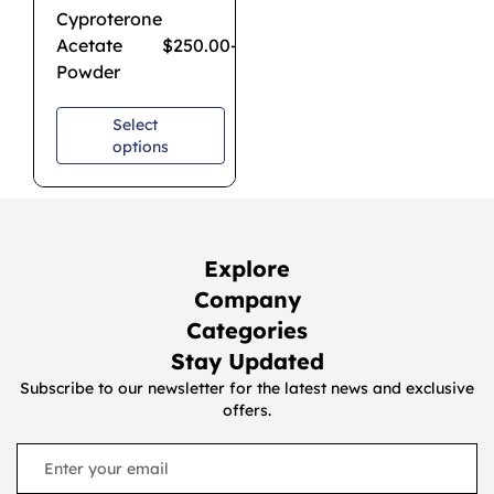
Cyproterone
Acetate
$
250.00
–
$
1,850.00
Powder
Select
options
Explore
Company
Categories
Stay Updated
Subscribe to our newsletter for the latest news and exclusive
offers.