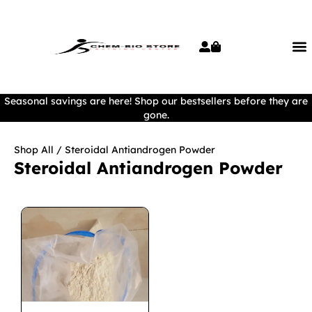
Seasonal savings are here! Shop our bestsellers before they are
gone.
Shop All
/ Steroidal Antiandrogen Powder
Steroidal Antiandrogen Powder