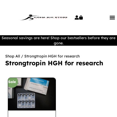
Seasonal savings are here! Shop our bestsellers before they are
gone.
Shop All
/ Strongtropin HGH for research
Strongtropin HGH for research
Sale