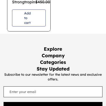
Strongtropin
$
450.00
$
350.00
Add
to
cart
Explore
Company
Categories
Stay Updated
Subscribe to our newsletter for the latest news and exclusive
offers.