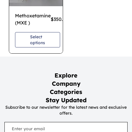
Methoxetamine
$
350.00
–
$
1,100.00
(MXE )
Select
options
Explore
Company
Categories
Stay Updated
Subscribe to our newsletter for the latest news and exclusive
offers.