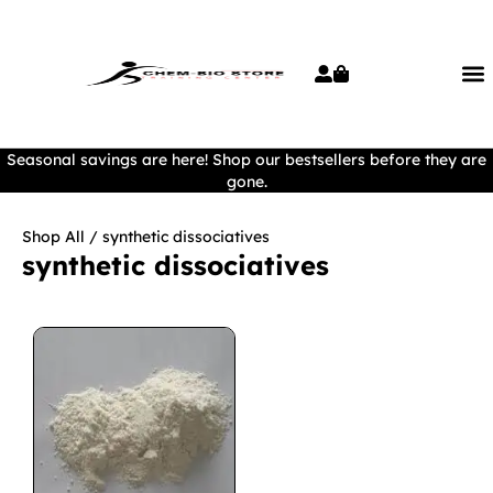
Seasonal savings are here! Shop our bestsellers before they are
gone.
Shop All
/ synthetic dissociatives
synthetic dissociatives