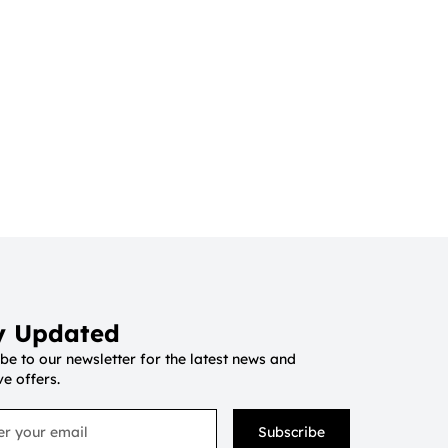
y Updated
be to our newsletter for the latest news and
ve offers.
Subscribe