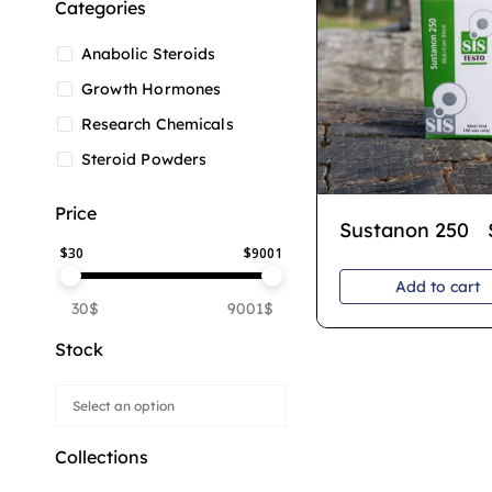
Categories
Anabolic Steroids
Growth Hormones
Research Chemicals
Steroid Powders
Price
Sustanon 250
$
30
$
9001
Add to cart
30$
9001$
Stock
Collections