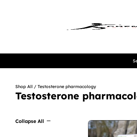
Se
Shop All
/ Testosterone pharmacology
Testosterone pharmaco
Collapse All