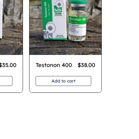
$
35.00
Testonon 400
$
38.00
Add to cart