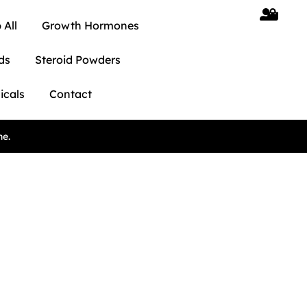
 All
Growth Hormones
ds
Steroid Powders
icals
Contact
ne.