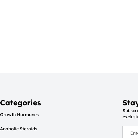
Categories
Sta
Subscri
Growth Hormones
exclusi
Anabolic Steroids