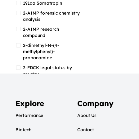
191aa Somatropin
2-AIMP forensic chemistry
analysis
2-AIMP research
compound
2-dimethyl-N-(4-
methylphenyl)-
propanamide
2-FDCK legal status by
country
2-FDCK research chemical
2-Fluoromethamphetamine
2-FMA
Explore
Company
2-FMA effects on the brain
Performance
About Us
2-FMA legal status
Biotech
2-FMA legal status by
Contact
country