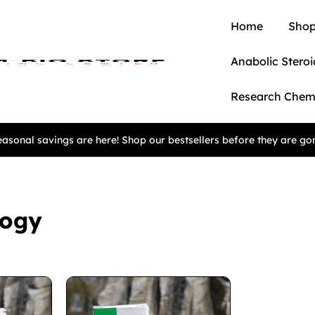
Home
Shop
Anabolic Steroi
Research Chem
asonal savings are here! Shop our bestsellers before they are go
logy