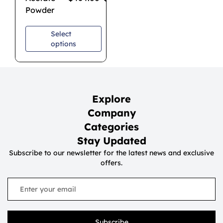
Powder
Select
options
Explore
Company
Categories
Stay Updated
Subscribe to our newsletter for the latest news and exclusive
offers.
Subscribe