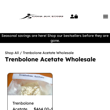
Seasonal savings are here! Shop our bestsellers before they are
gone.
Shop All
/ Trenbolone Acetate Wholesale
Trenbolone Acetate Wholesale
Trenbolone
Acetate
$
464.00
–
$
3,550.00