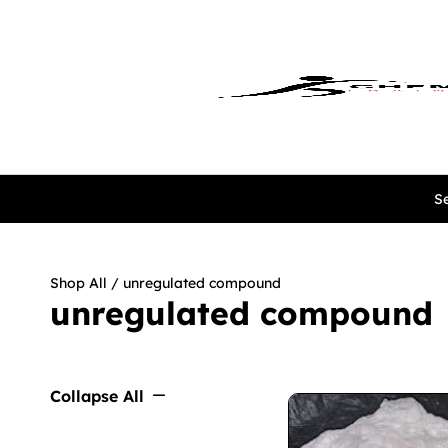
Se
Shop All
/ unregulated compound
unregulated compound
Collapse All