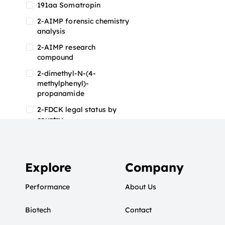
191aa Somatropin
2-AIMP forensic chemistry
analysis
2-AIMP research
compound
2-dimethyl-N-(4-
methylphenyl)-
propanamide
2-FDCK legal status by
country
2-FDCK research chemical
2-Fluoromethamphetamine
2-FMA
Explore
Company
2-FMA effects on the brain
Performance
About Us
2-FMA legal status
Biotech
2-FMA legal status by
Contact
country