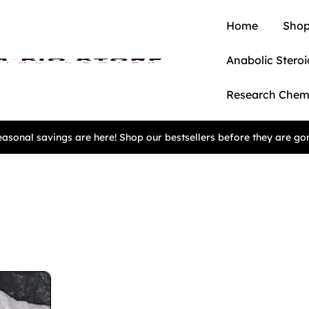
Home
Shop
Anabolic Steroi
Research Chem
asonal savings are here! Shop our bestsellers before they are go