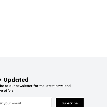
y Updated
be to our newsletter for the latest news and
ve offers.
Subscribe