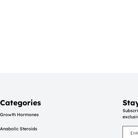
Categories
Sta
Subscri
Growth Hormones
exclusi
Anabolic Steroids