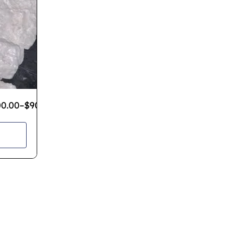
00.00
–
$
900.00