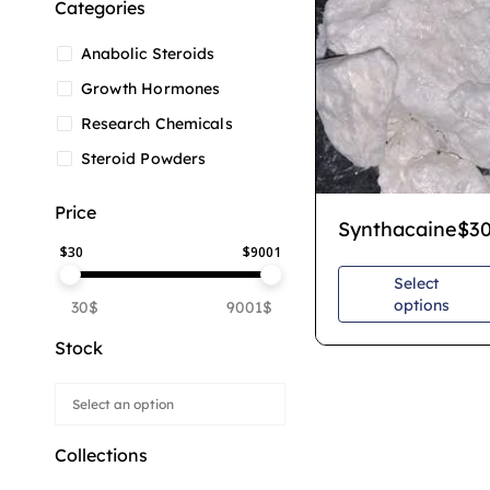
Categories
Anabolic Steroids
Growth Hormones
Research Chemicals
Steroid Powders
Price
Synthacaine
$
3
$
30
$
9001
Select
options
30$
9001$
Stock
Collections