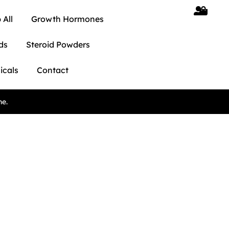
 All
Growth Hormones
ds
Steroid Powders
icals
Contact
ne.