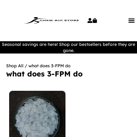
Seasonal savings are here! Shop our bestsellers before they are
gone.
Shop All
/ what does 3-FPM do
what does 3-FPM do