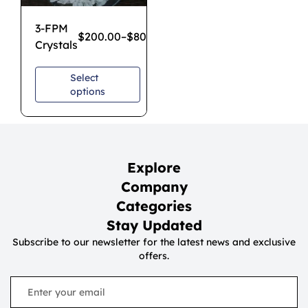
3-FPM
$
200.00
–
$
800.00
Crystals
Select
options
Explore
Company
Categories
Stay Updated
Subscribe to our newsletter for the latest news and exclusive
offers.