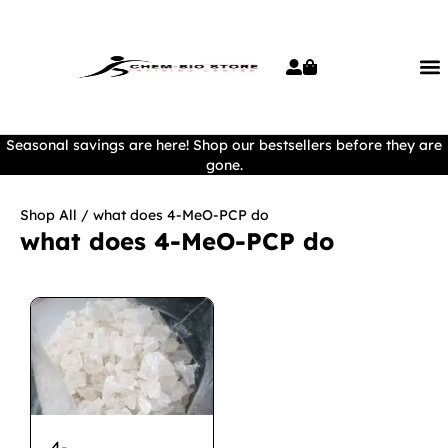
Seasonal savings are here! Shop our bestsellers before they are
gone.
Shop All
/ what does 4-MeO-PCP do
what does 4-MeO-PCP do
4-