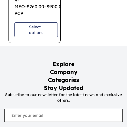
MEO-
$
260.00
–
$
900.00
PCP
Select
options
Explore
Company
Categories
Stay Updated
Subscribe to our newsletter for the latest news and exclusive
offers.