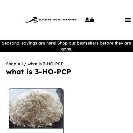
Seasonal savings are here! Shop our bestsellers before they are
gone.
Shop All
/ what is 3-HO-PCP
what is 3-HO-PCP