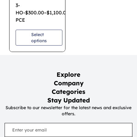
3-
HO-
$
300.00
–
$
1,100.00
PCE
Select
options
Explore
Company
Categories
Stay Updated
Subscribe to our newsletter for the latest news and exclusive
offers.