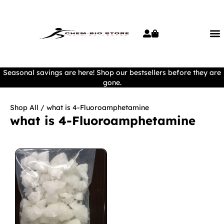
Seasonal savings are here! Shop our bestsellers before they are
gone.
Shop All
/ what is 4-Fluoroamphetamine
what is 4-Fluoroamphetamine