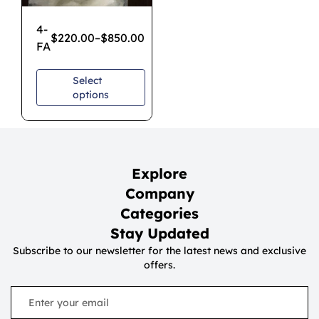
4-
$
220.00
–
$
850.00
FA
Select
options
Explore
Company
Categories
Stay Updated
Subscribe to our newsletter for the latest news and exclusive
offers.