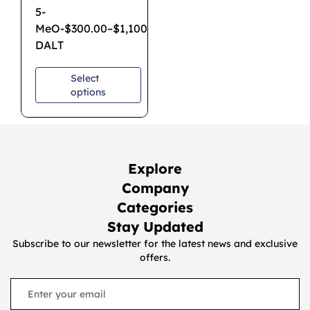
5-
MeO-
$
300.00
–
$
1,100.00
DALT
Select
options
Explore
Company
Categories
Stay Updated
Subscribe to our newsletter for the latest news and exclusive
offers.