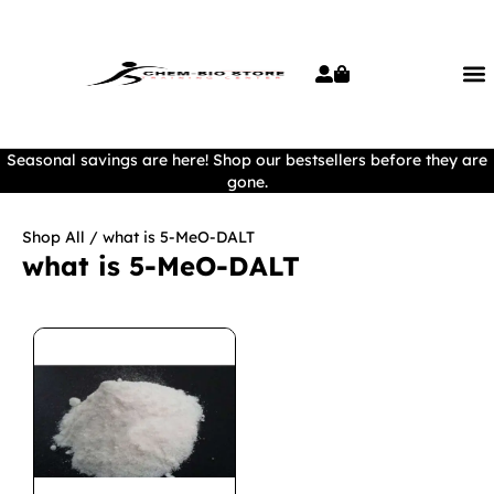
Seasonal savings are here! Shop our bestsellers before they are
gone.
Shop All
/ what is 5-MeO-DALT
what is 5-MeO-DALT