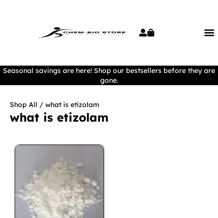
Seasonal savings are here! Shop our bestsellers before they are
gone.
Shop All
/ what is etizolam
what is etizolam