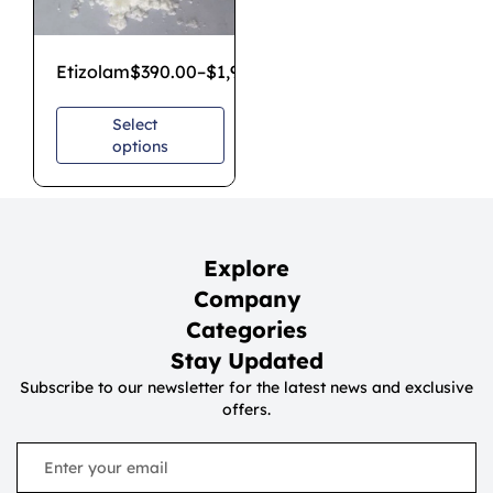
Etizolam
$
390.00
–
$
1,900.00
Select
options
Explore
Company
Categories
Stay Updated
Subscribe to our newsletter for the latest news and exclusive
offers.