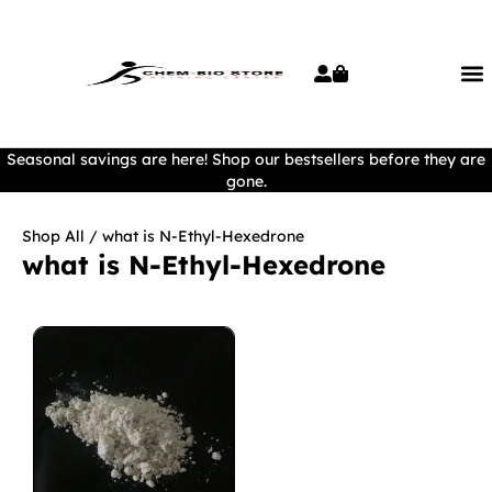
Seasonal savings are here! Shop our bestsellers before they are
gone.
Shop All
/ what is N-Ethyl-Hexedrone
what is N-Ethyl-Hexedrone