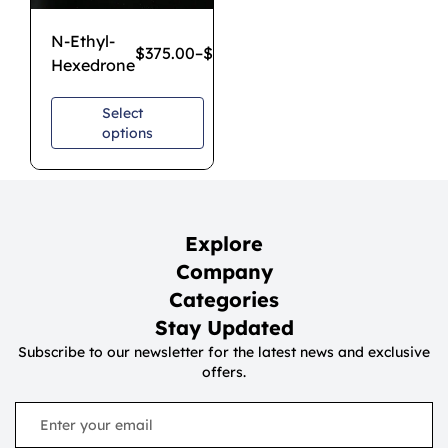
N-Ethyl-
$
375.00
–
$
1,100.00
Hexedrone
Select
options
Explore
Company
Categories
Stay Updated
Subscribe to our newsletter for the latest news and exclusive
offers.