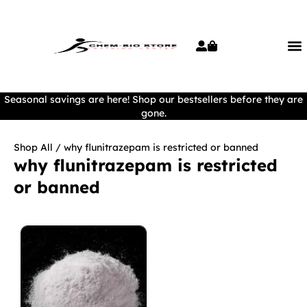
Seasonal savings are here! Shop our bestsellers before they are
gone.
Shop All
/ why flunitrazepam is restricted or banned
why flunitrazepam is restricted
or banned