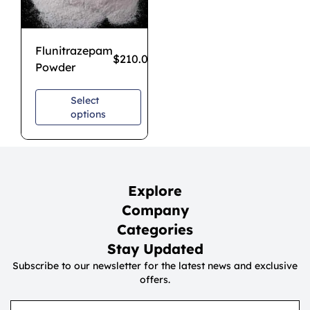
Flunitrazepam
$
210.00
–
$
1,200.00
Powder
Select
options
Explore
Company
Categories
Stay Updated
Subscribe to our newsletter for the latest news and exclusive
offers.