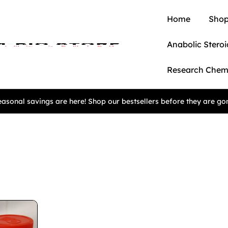
Home
Shop
Anabolic Steroi
Research Chem
asonal savings are here! Shop our bestsellers before they are go