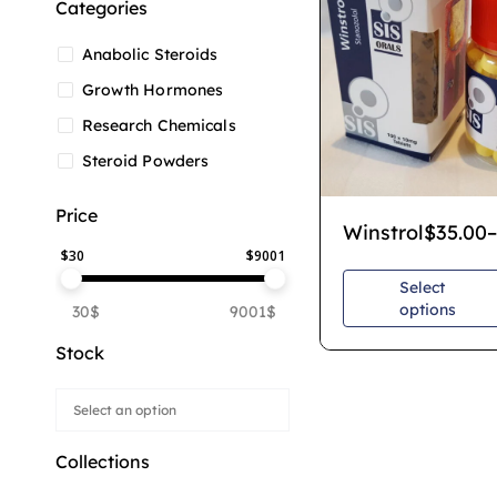
Categories
Anabolic Steroids
Growth Hormones
Research Chemicals
Steroid Powders
Price
Winstrol
$
35.00
–
$
30
$
9001
Select
options
30$
9001$
Stock
Collections