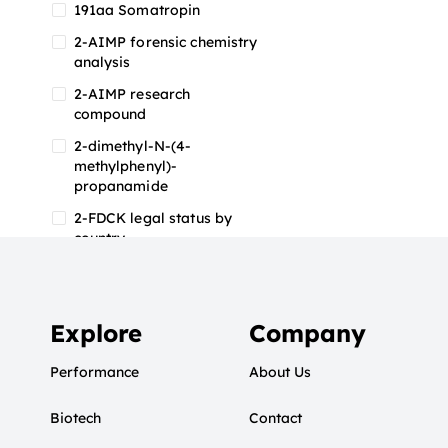
191aa Somatropin
2-AIMP forensic chemistry
analysis
2-AIMP research
compound
2-dimethyl-N-(4-
methylphenyl)-
propanamide
2-FDCK legal status by
country
2-FDCK research chemical
2-Fluoromethamphetamine
2-FMA
Explore
Company
2-FMA effects on the brain
Performance
About Us
2-FMA legal status
Biotech
2-FMA legal status by
Contact
country