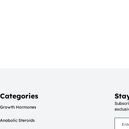
Categories
Sta
Subscri
Growth Hormones
exclusi
Anabolic Steroids