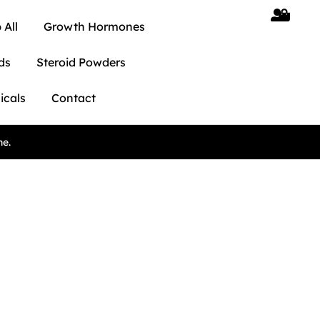
 All
Growth Hormones
ds
Steroid Powders
icals
Contact
ne.