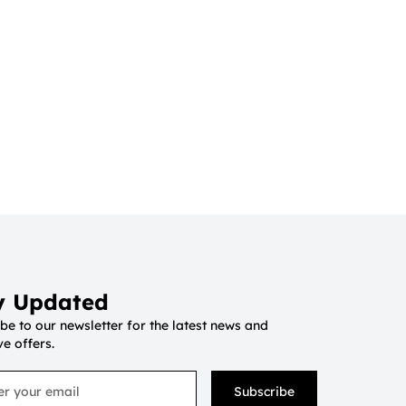
y Updated
be to our newsletter for the latest news and
ve offers.
Subscribe