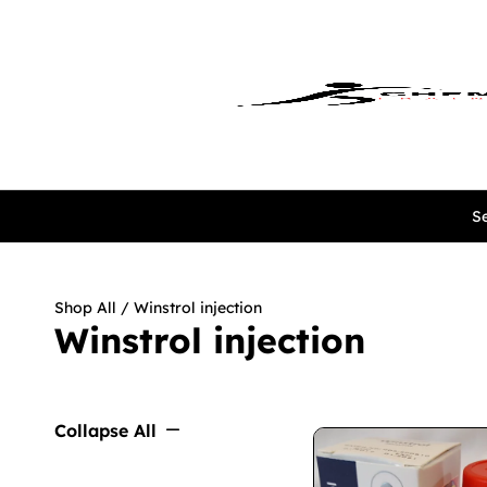
Se
Shop All
/ Winstrol injection
Winstrol injection
Collapse All