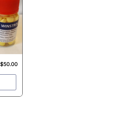
$
50.00