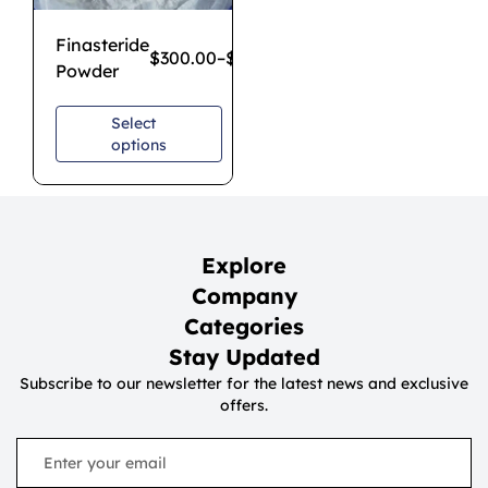
Finasteride
$
300.00
–
$
2,500.00
Powder
Select
options
Explore
Company
Categories
Stay Updated
Subscribe to our newsletter for the latest news and exclusive
offers.