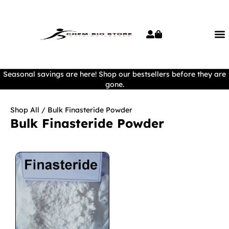
Seasonal savings are here! Shop our bestsellers before they are
gone.
Shop All
/ Bulk Finasteride Powder
Bulk Finasteride Powder