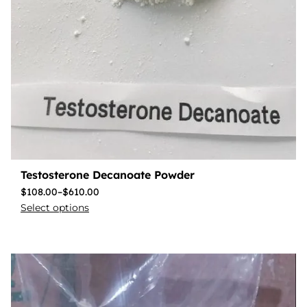
Testosterone Decanoate Powder
$
108.00
–
$
610.00
Select options