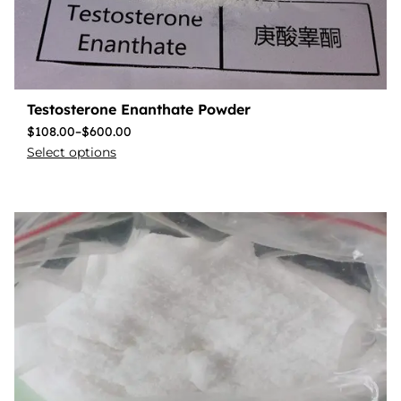
Testosterone Enanthate Powder
$
108.00
–
$
600.00
Select options