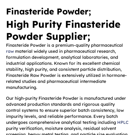
Finasteride Powder;
High Purity Finasteride
Powder Supplier;
Finasteride Powder is a premium-quality pharmaceutical
raw
material widely used in pharmaceutical research,
formulation development, analytical laboratories, and
industrial applications. Known for its excellent chemical
stability, high purity, and consistent particle distribution,
Finasteride Raw Powder is extensively utilized in hormone-
related studies and pharmaceutical intermediate
manufacturing.
Our high-purity Finasteride Powder is manufactured under
advanced production standards and rigorous quality
control systems to ensure superior batch consistency, low
impurity levels, and reliable performance. Every batch
undergoes comprehensive analytical testing including
HPLC
purity verification, moisture analysis, residual solvent
screening, heavy metal testing, and particle size evaluation.