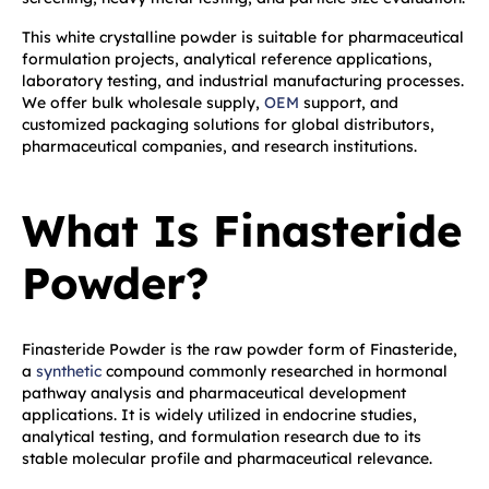
This white crystalline powder is suitable for pharmaceutical
formulation projects, analytical reference applications,
laboratory testing, and industrial manufacturing processes.
We offer bulk wholesale supply,
OEM
support, and
customized packaging solutions for global distributors,
pharmaceutical companies, and research institutions.
What Is Finasteride
Powder?
Finasteride Powder is the raw powder form of Finasteride,
a
synthetic
compound commonly researched in hormonal
pathway analysis and pharmaceutical development
applications. It is widely utilized in endocrine studies,
analytical testing, and formulation research due to its
stable molecular profile and pharmaceutical relevance.