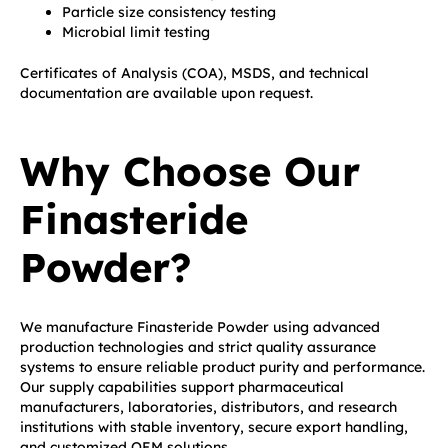
Particle size consistency testing
Microbial limit testing
Certificates of Analysis (COA), MSDS, and technical
documentation are available upon request.
Why Choose Our
Finasteride
Powder?
We manufacture Finasteride Powder using advanced
production technologies and strict quality assurance
systems to ensure reliable product purity and performance.
Our supply capabilities support pharmaceutical
manufacturers, laboratories, distributors, and research
institutions with stable inventory, secure export handling,
and customized OEM solutions.