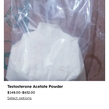
Testosterone Acetate Powder
$
148.00
–
$
632.00
Select options