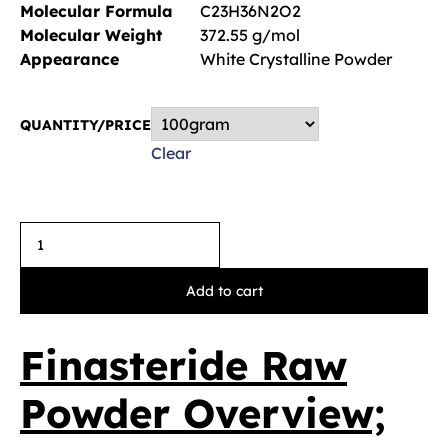
Molecular Formula
C23H36N2O2
Molecular Weight
372.55 g/mol
Appearance
White Crystalline Powder
QUANTITY/PRICE
Clear
Add to cart
Finasteride Raw
Powder Overview;