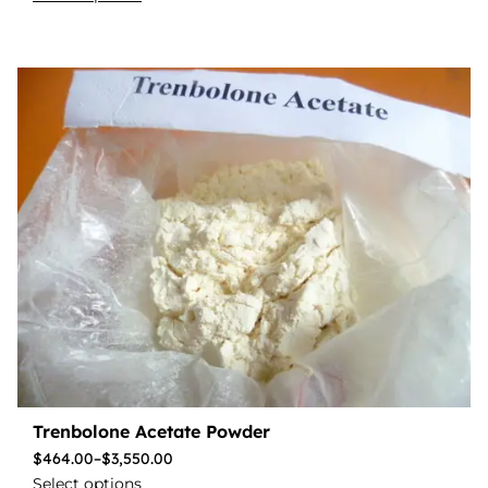
Trenbolone Acetate Powder
$
464.00
–
$
3,550.00
Select options