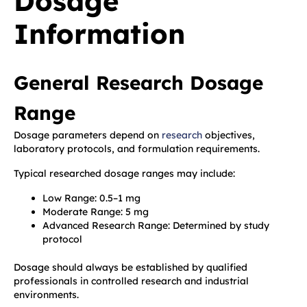
Dosage
Information
General Research Dosage
Range
Dosage parameters depend on
research
objectives,
laboratory protocols, and formulation requirements.
Typical researched dosage ranges may include:
Low Range: 0.5–1 mg
Moderate Range: 5 mg
Advanced Research Range: Determined by study
protocol
Dosage should always be established by qualified
professionals in controlled research and industrial
environments.