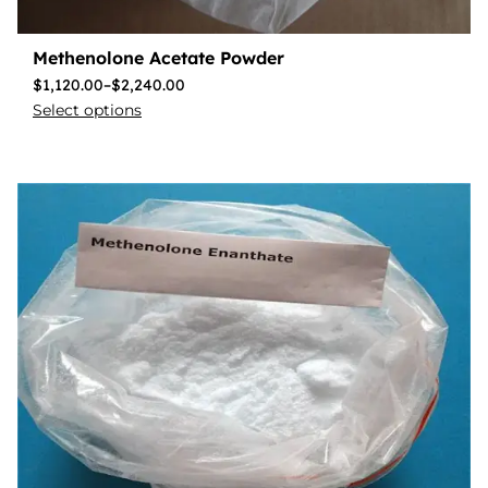
Methenolone Acetate Powder
$
1,120.00
–
$
2,240.00
Select options