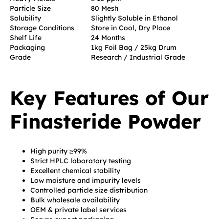
Particle Size
80 Mesh
Solubility
Slightly Soluble in Ethanol
Storage Conditions
Store in Cool, Dry Place
Shelf Life
24 Months
Packaging
1kg Foil Bag / 25kg Drum
Grade
Research / Industrial Grade
Key Features of Our
Finasteride Powder
High purity ≥99%
Strict HPLC laboratory testing
Excellent chemical stability
Low moisture and impurity levels
Controlled particle size distribution
Bulk wholesale availability
OEM & private label services