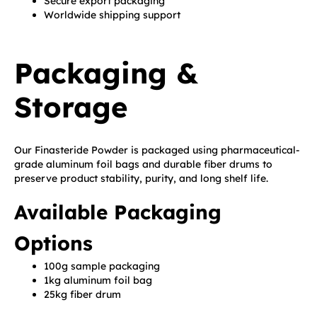
Secure export packaging
Worldwide shipping support
Packaging &
Storage
Our Finasteride Powder is packaged using pharmaceutical-
grade aluminum foil bags and durable fiber drums to
preserve product stability, purity, and long shelf life.
Available Packaging
Options
100g sample packaging
1kg aluminum foil bag
25kg fiber drum