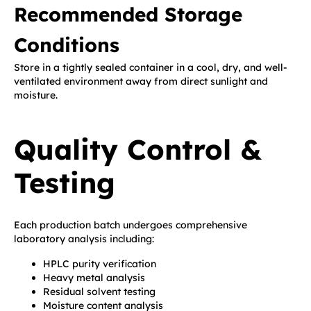
Recommended Storage
Conditions
Store in a tightly sealed container in a cool, dry, and well-
ventilated environment away from direct sunlight and
moisture.
Quality Control &
Testing
Each production batch undergoes comprehensive
laboratory analysis including:
HPLC purity verification
Heavy metal analysis
Residual solvent testing
Moisture content analysis