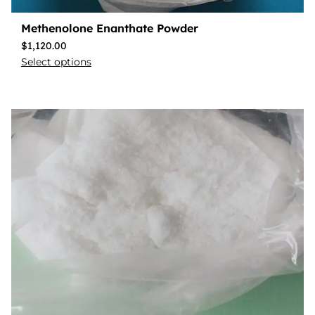
Methenolone Enanthate Powder
$
1,120.00
Select options