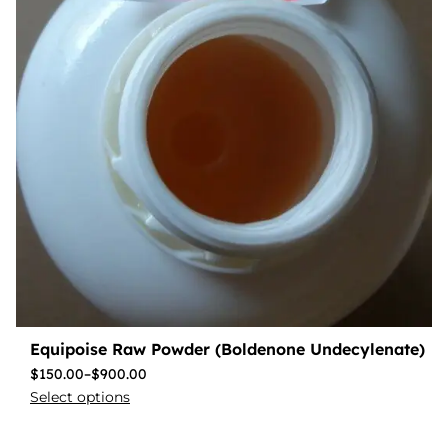
Equipoise Raw Powder (Boldenone Undecylenate)
$
150.00
–
$
900.00
Select options