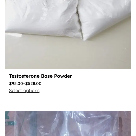
Testosterone Base Powder
$
95.00
–
$
528.00
Select options