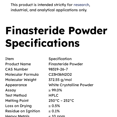
This product is intended strictly for
research
,
industrial, and analytical applications only.
Finasteride Powder
Specifications
Item
Specification
Product Name
Finasteride Powder
CAS Number
98319-26-7
Molecular Formula
C23H36N2O2
Molecular Weight
372.55 g/mol
Appearance
White Crystalline Powder
Assay
≥ 99.0%
Test Method
HPLC
Melting Point
250°C – 252°C
Loss on Drying
≤ 0.5%
Residue on Ignition
≤ 0.1%
Heavy Metals
≤ 10 ppm