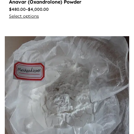
Anavar (Oxandrolone) Powder
$
480.00
–
$
4,000.00
Select options