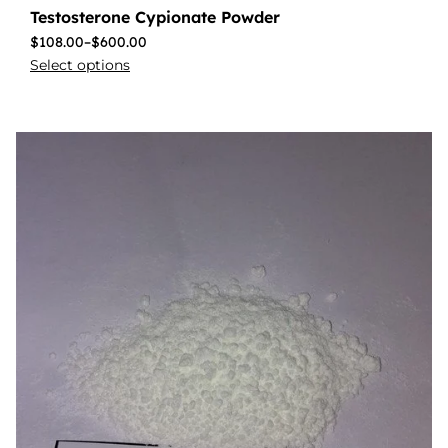
Testosterone Cypionate Powder
$
108.00
–
$
600.00
Select options