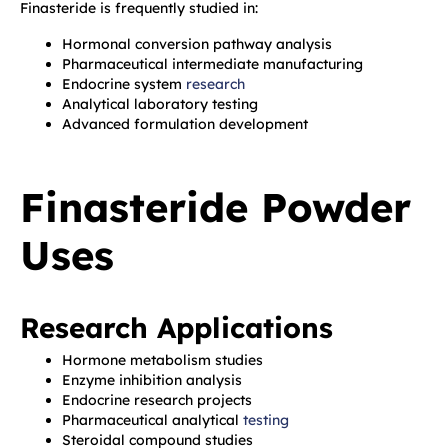
Finasteride is frequently studied in:
Hormonal conversion pathway analysis
Pharmaceutical intermediate manufacturing
Endocrine system
research
Analytical laboratory testing
Advanced formulation development
Finasteride Powder
Uses
Research Applications
Hormone metabolism studies
Enzyme inhibition analysis
Endocrine research projects
Pharmaceutical analytical
testing
Steroidal compound studies