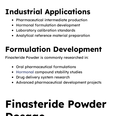
Industrial Applications
Pharmaceutical intermediate production
Hormonal formulation development
Laboratory calibration standards
Analytical reference material preparation
Formulation Development
Finasteride Powder is commonly researched in:
Oral pharmaceutical formulations
Hormonal
compound stability studies
Drug delivery system research
Advanced pharmaceutical development projects
Finasteride Powder