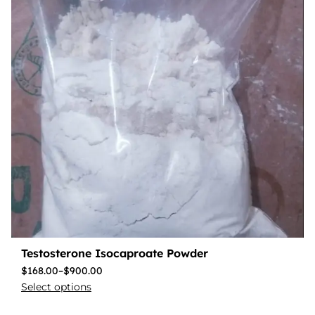
Testosterone Isocaproate Powder
$
168.00
–
$
900.00
Select options