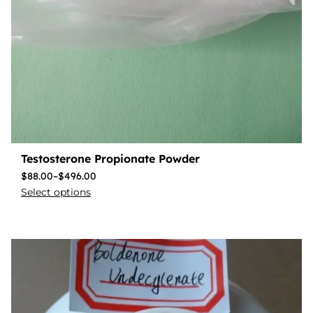
Testosterone Propionate Powder
$
88.00
–
$
496.00
Select options