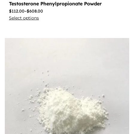
Testosterone Phenylpropionate Powder
$
112.00
–
$
608.00
Select options