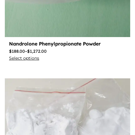
Nandrolone Phenylpropionate Powder
$
188.00
–
$
1,272.00
Select options