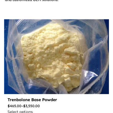
Trenbolone Base Powder
$
465.00
–
$
3,550.00
Select options