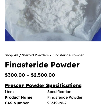
Shop All
/
Steroid Powders
/ Finasteride Powder
Finasteride Powder
$
300.00
–
$
2,500.00
Proscar Powder Specifications;
Item
Specification
Product Name
Finasteride Powder
CAS Number
98319-26-7