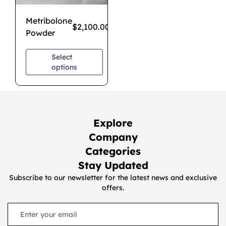
Metribolone
$
2,100.00
Powder
Select
options
Explore
Company
Categories
Stay Updated
Subscribe to our newsletter for the latest news and exclusive
offers.