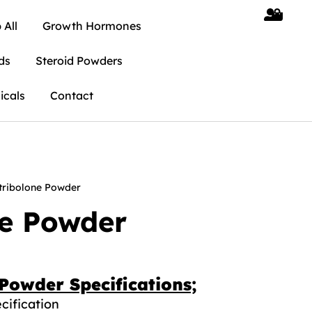
 All
Growth Hormones
ds
Steroid Powders
icals
Contact
tribolone Powder
ne Powder
Powder Specifications;
cification