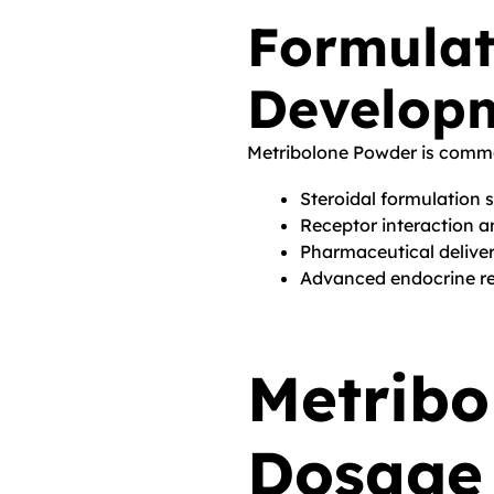
Formulat
Develop
Metribolone Powder is commo
Steroidal formulation 
Receptor interaction a
Pharmaceutical delive
Advanced endocrine re
Metribo
Dosage