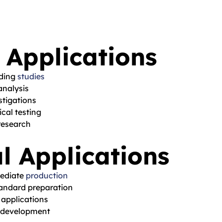
 Applications
nding
studies
nalysis
stigations
cal testing
research
l Applications
mediate
production
tandard preparation
 applications
 development