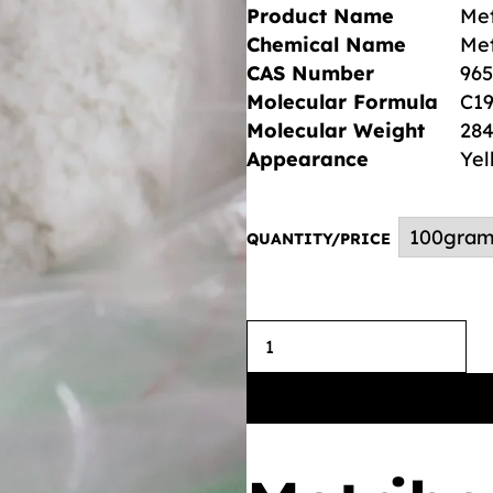
Product Name
Met
Chemical Name
Met
CAS Number
965
Molecular Formula
C1
Molecular Weight
284
Appearance
Yel
QUANTITY/PRICE