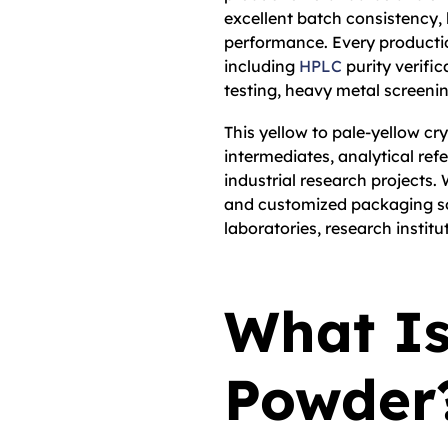
excellent batch consistency,
performance. Every producti
including
HPLC
purity verific
testing, heavy metal screenin
This yellow to pale-yellow cry
intermediates, analytical ref
industrial research projects.
and customized packaging so
laboratories, research institu
What Is
Powder