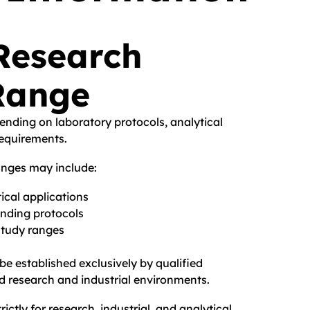
Research
Range
nding on laboratory protocols, analytical
requirements.
anges may include:
ical applications
inding protocols
study ranges
e established exclusively by qualified
ed research and industrial environments.
rictly for research, industrial, and analytical