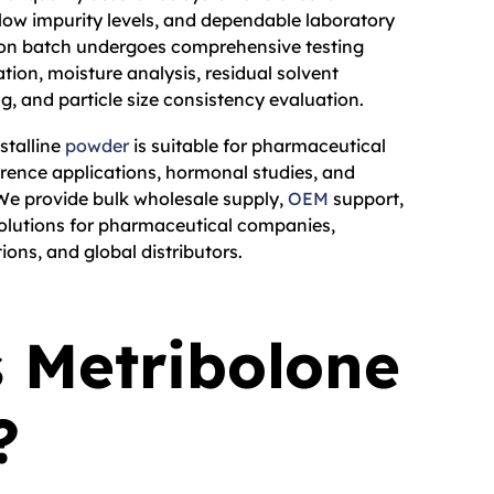
 low impurity levels, and dependable laboratory
on batch undergoes comprehensive testing
ation, moisture analysis, residual solvent
g, and particle size consistency evaluation.
stalline
powder
is suitable for pharmaceutical
erence applications, hormonal studies, and
 We provide bulk wholesale supply,
OEM
support,
lutions for pharmaceutical companies,
tions, and global distributors.
 Metribolone
?