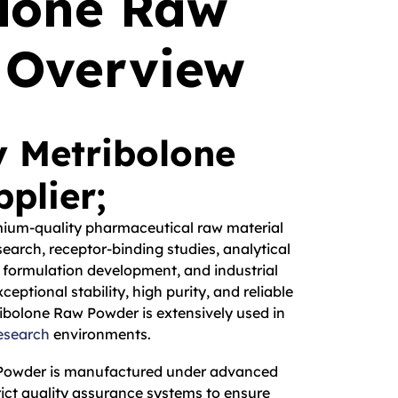
olone Raw
 Overview
y Metribolone
plier;
mium-quality pharmaceutical raw material
earch, receptor-binding studies, analytical
 formulation development, and industrial
ceptional stability, high purity, and reliable
ibolone Raw Powder is extensively used in
esearch
environments.
 Powder is manufactured under advanced
ict quality assurance systems to ensure