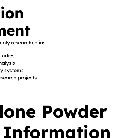
ion
ment
nly researched in:
studies
nalysis
ry systems
search projects
lone Powder
 Information