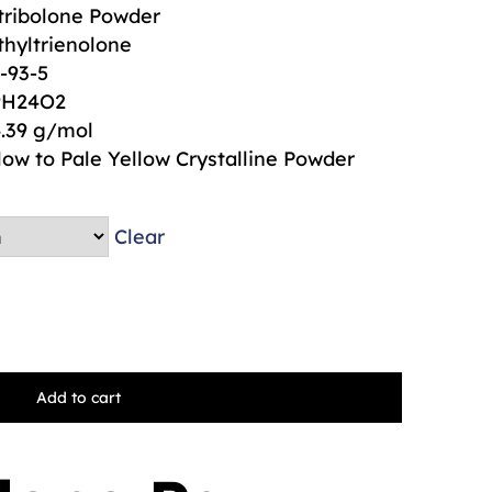
ribolone Powder
hyltrienolone
-93-5
9H24O2
.39 g/mol
low to Pale Yellow Crystalline Powder
Clear
Add to cart