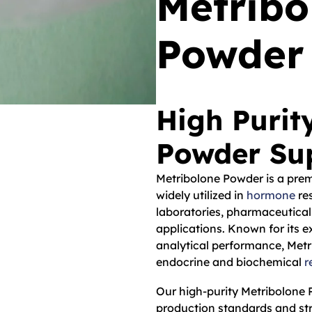
Metrib
Powder
High Purit
Powder Sup
Metribolone Powder is a pre
widely utilized in
hormone
res
laboratories, pharmaceutical
applications. Known for its ex
analytical performance, Metr
endocrine and biochemical
r
Our high-purity Metribolone
production standards and str