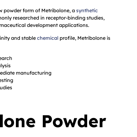
aw powder form of Metribolone, a
synthetic
ly researched in receptor-binding studies,
rmaceutical development applications.
finity and stable
chemical
profile, Metribolone is
earch
ysis
mediate manufacturing
esting
udies
lone Powder