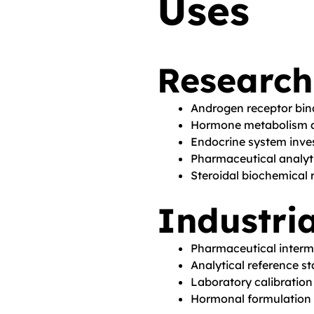
Uses
Research
Androgen receptor bi
Hormone metabolism a
Endocrine system inve
Pharmaceutical analyti
Steroidal biochemical 
Industria
Pharmaceutical inter
Analytical reference s
Laboratory calibration
Hormonal formulation