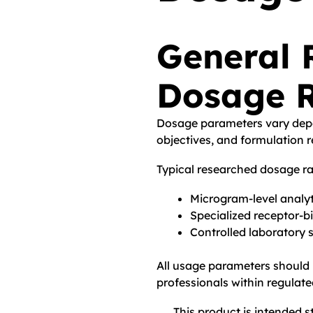
General 
Dosage 
Dosage parameters vary depe
objectives, and formulation 
Typical researched dosage r
Microgram-level analyt
Specialized receptor-b
Controlled laboratory 
All usage parameters should b
professionals within regulat
This product is intended st