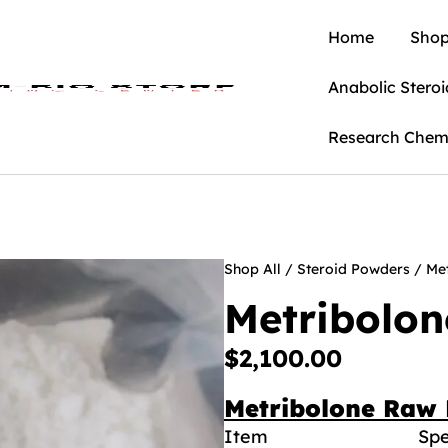
Home
Shop
Anabolic Steroi
Research Chem
Shop All
/
Steroid Powders
/ Me
Metribolo
$
2,100.00
Metribolone Raw 
Item
Spe