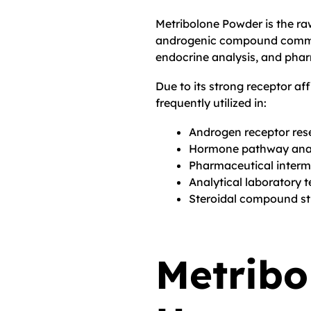
Metribolone Powder is the r
androgenic compound common
endocrine analysis, and pha
Due to its strong receptor af
frequently utilized in:
Androgen receptor res
Hormone pathway anal
Pharmaceutical inter
Analytical laboratory t
Steroidal compound st
Metribo