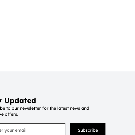
y Updated
be to our newsletter for the latest news and
ve offers.
Subscribe