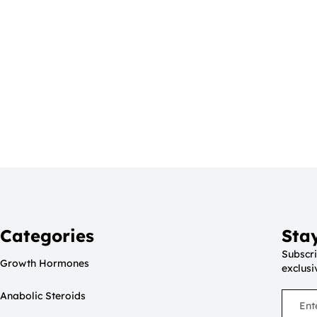
Categories
Sta
Subscri
Growth Hormones
exclusi
Anabolic Steroids