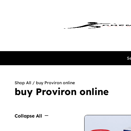
Se
Shop All
/ buy Proviron online
buy Proviron online
Collapse All