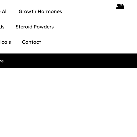
 All
Growth Hormones
ds
Steroid Powders
icals
Contact
ne.