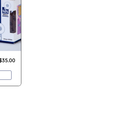
$
35.00