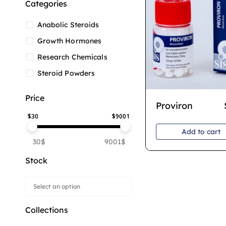
Categories
Anabolic Steroids
Growth Hormones
Research Chemicals
Steroid Powders
Price
Proviron
$
30
$
9001
Add to cart
30$
9001$
Stock
Collections