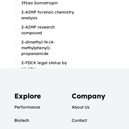
191aa Somatropin
2-AIMP forensic chemistry
analysis
2-AIMP research
compound
2-dimethyl-N-(4-
methylphenyl)-
propanamide
2-FDCK legal status by
country
2-FDCK research chemical
2-Fluoromethamphetamine
2-FMA
Explore
Company
2-FMA effects on the brain
Performance
About Us
2-FMA legal status
Biotech
2-FMA legal status by
Contact
country