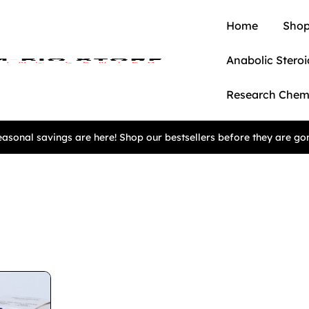
Home
Shop
Anabolic Steroi
Research Chem
asonal savings are here! Shop our bestsellers before they are go