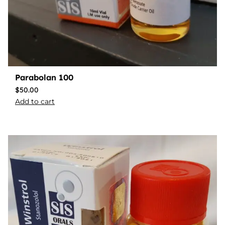
Parabolan 100
$
50.00
Add to cart