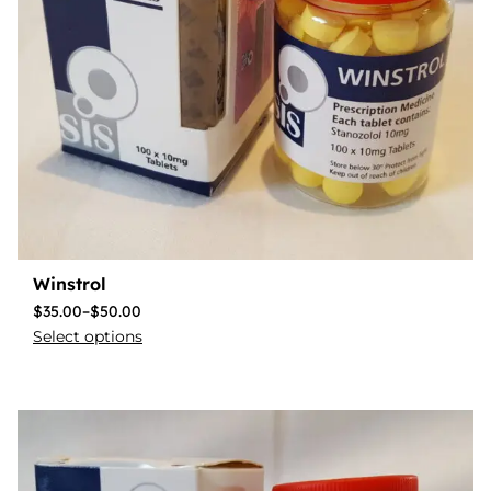
Winstrol
$
35.00
–
$
50.00
Select options