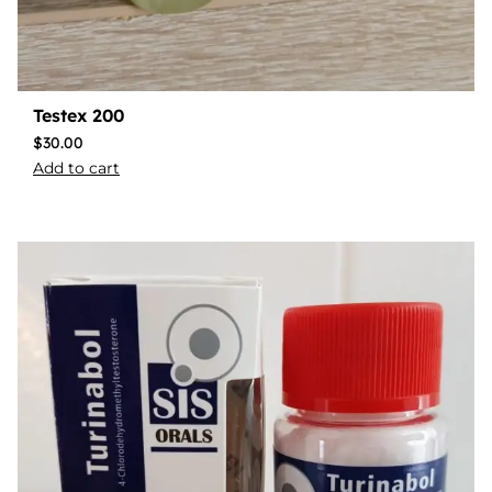
Testex 200
$
30.00
Add to cart