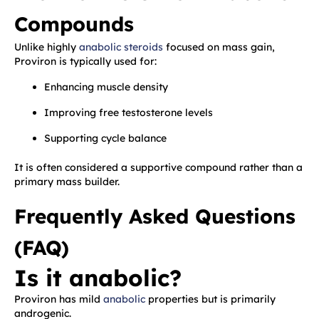
Compounds
Unlike highly
anabolic steroids
focused on mass gain,
Proviron is typically used for:
Enhancing muscle density
Improving free testosterone levels
Supporting cycle balance
It is often considered a supportive compound rather than a
primary mass builder.
Frequently Asked Questions
(FAQ)
Is it anabolic?
Proviron has mild
anabolic
properties but is primarily
androgenic.