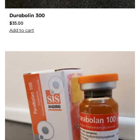
Durabolin 300
$
35.00
Add to cart