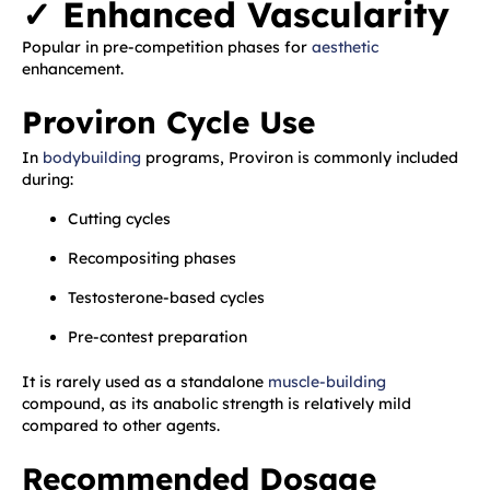
✓ Enhanced Vascularity
Popular in pre-competition phases for
aesthetic
enhancement.
Proviron Cycle Use
In
bodybuilding
programs, Proviron is commonly included
during:
Cutting cycles
Recompositing phases
Testosterone-based cycles
Pre-contest preparation
It is rarely used as a standalone
muscle-building
compound, as its anabolic strength is relatively mild
compared to other agents.
Recommended Dosage