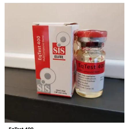
EqTest 400