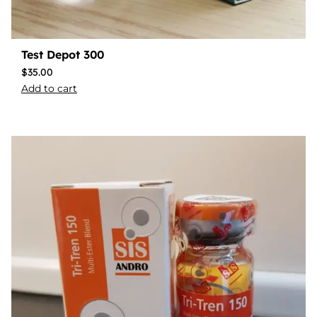
Test Depot 300
$
35.00
Add to cart