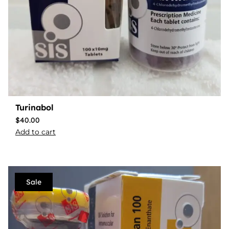
Turinabol
$
40.00
Add to cart
Sale