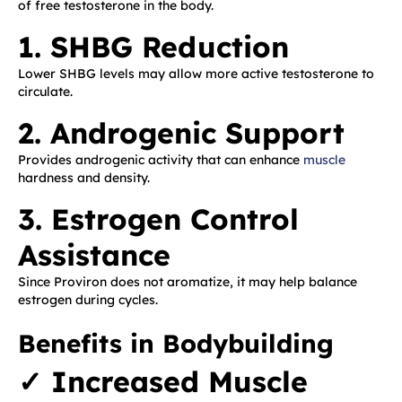
of free testosterone in the body.
1. SHBG Reduction
Lower SHBG levels may allow more active testosterone to
circulate.
2. Androgenic Support
Provides androgenic activity that can enhance
muscle
hardness and density.
3. Estrogen Control
Assistance
Since Proviron does not aromatize, it may help balance
estrogen during cycles.
Benefits in Bodybuilding
✓ Increased Muscle