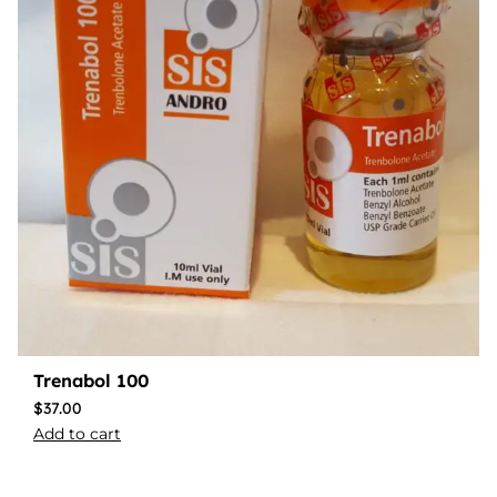
Trenabol 100
$
37.00
Add to cart