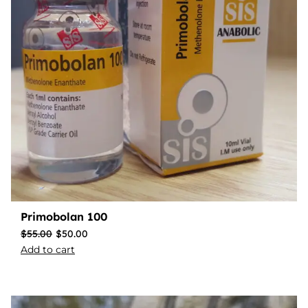
Primobolan 100
$
55.00
$
50.00
Add to cart