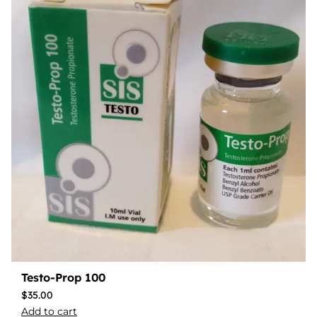
Testo-Prop 100
$
35.00
Add to cart