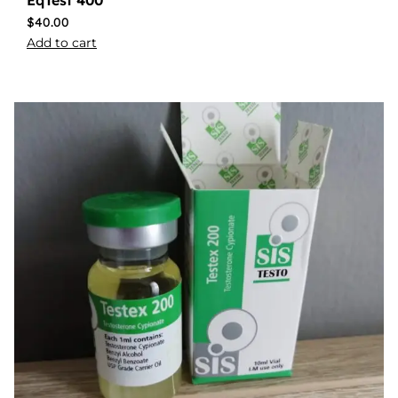
$
40.00
Add to cart