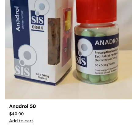
Anadrol 50
$
40.00
Add to cart