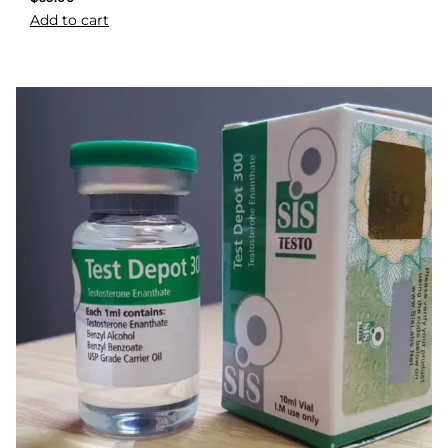
Add to cart