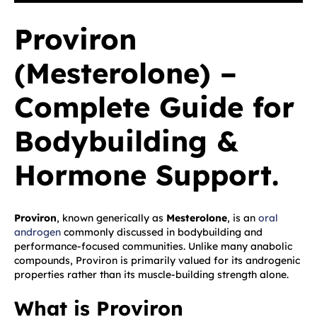
Proviron
(Mesterolone) –
Complete Guide for
Bodybuilding &
Hormone Support.
Proviron
, known generically as
Mesterolone
, is an
oral
androgen
commonly discussed in bodybuilding and
performance-focused communities. Unlike many anabolic
compounds, Proviron is primarily valued for its androgenic
properties rather than its muscle-building strength alone.
What is Proviron