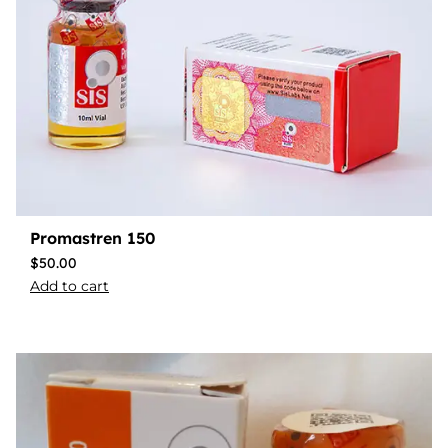
Promastren 150
$
50.00
Add to cart