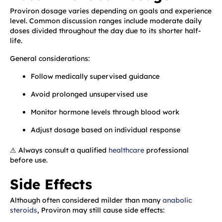
Proviron dosage varies depending on goals and experience
level. Common discussion ranges include moderate daily
doses divided throughout the day due to its shorter half-
life.
General considerations:
Follow medically supervised guidance
Avoid prolonged unsupervised use
Monitor hormone levels through blood work
Adjust dosage based on individual response
⚠ Always consult a qualified
healthcare
professional
before use.
Side Effects
Although often considered milder than many
anabolic
steroids
, Proviron may still cause side effects: