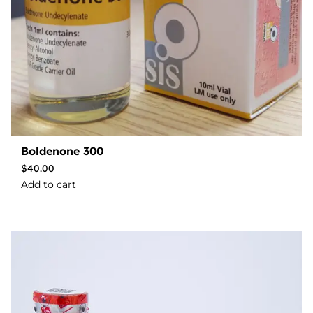
Boldenone 300
$
40.00
Add to cart