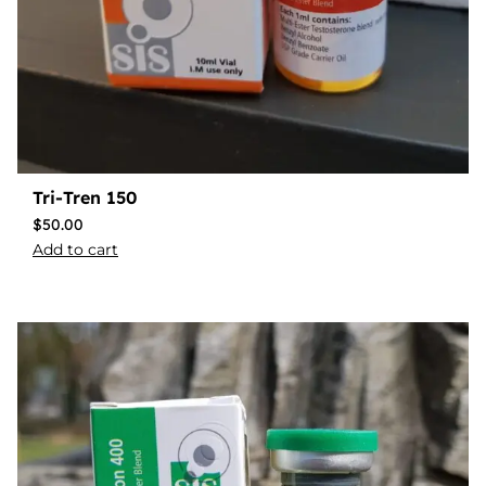
Tri-Tren 150
$
50.00
Add to cart