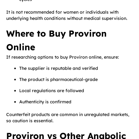
It is not recommended for women or individuals with
underlying health conditions without medical supervision.
Where to Buy Proviron
Online
If researching options to buy Proviron online, ensure:
The supplier is reputable and verified
The product is pharmaceutical-grade
Local regulations are followed
Authenticity is confirmed
Counterfeit products are common in unregulated markets,
so caution is essential.
Proviron vs Other Anabolic