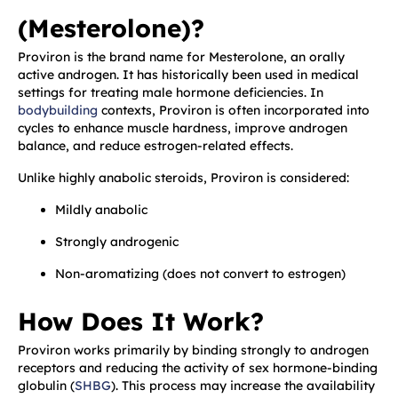
(Mesterolone)?
Proviron is the brand name for Mesterolone, an orally
active androgen. It has historically been used in medical
settings for treating male hormone deficiencies. In
bodybuilding
contexts, Proviron is often incorporated into
cycles to enhance muscle hardness, improve androgen
balance, and reduce estrogen-related effects.
Unlike highly anabolic steroids, Proviron is considered:
Mildly anabolic
Strongly androgenic
Non-aromatizing (does not convert to estrogen)
How Does It Work?
Proviron works primarily by binding strongly to androgen
receptors and reducing the activity of sex hormone-binding
globulin (
SHBG
). This process may increase the availability