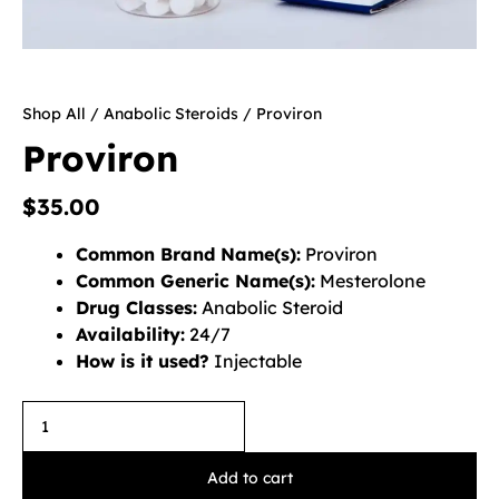
Shop All
/
Anabolic Steroids
/ Proviron
Proviron
$
35.00
Common Brand Name(s):
Proviron
Common Generic Name(s):
Mesterolone
Drug Classes:
Anabolic Steroid
Availability:
24/7
How is it used?
Injectable
Add to cart