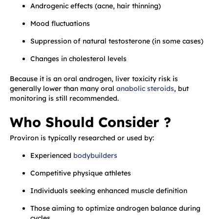
Androgenic effects (acne, hair thinning)
Mood fluctuations
Suppression of natural testosterone (in some cases)
Changes in cholesterol levels
Because it is an oral androgen, liver toxicity risk is
generally lower than many oral
anabolic steroids
, but
monitoring is still recommended.
Who Should Consider ?
Proviron is typically researched or used by:
Experienced
bodybuilders
Competitive physique athletes
Individuals seeking enhanced muscle definition
Those aiming to optimize androgen balance during
cycles