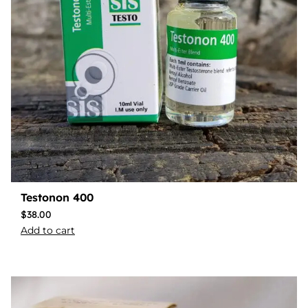
Testonon 400
$
38.00
Add to cart