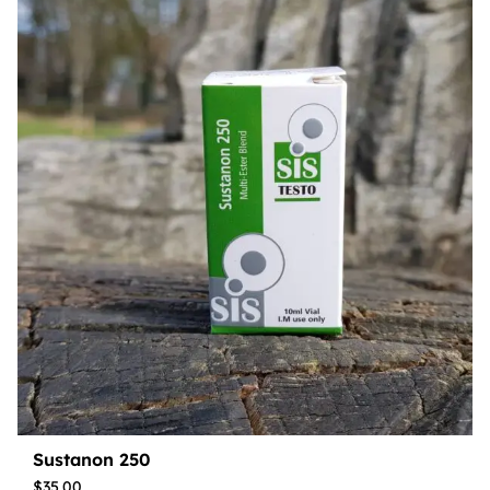
Sustanon 250
$
35.00