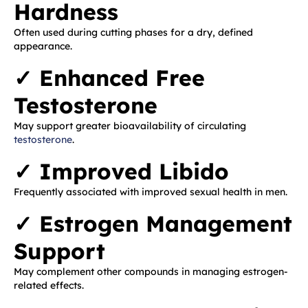
Hardness
Often used during cutting phases for a dry, defined
appearance.
✓ Enhanced Free
Testosterone
May support greater bioavailability of circulating
testosterone
.
✓ Improved Libido
Frequently associated with improved sexual health in men.
✓ Estrogen Management
Support
May complement other compounds in managing estrogen-
related effects.