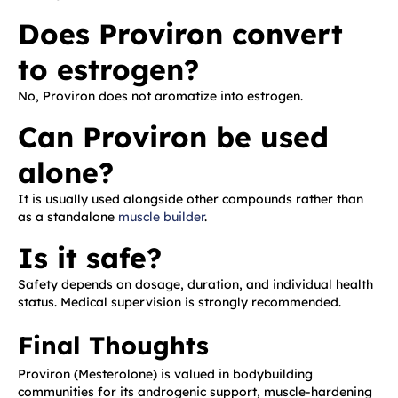
Does Proviron convert
to estrogen?
No, Proviron does not aromatize into estrogen.
Can Proviron be used
alone?
It is usually used alongside other compounds rather than
as a standalone
muscle builder
.
Is it safe?
Safety depends on dosage, duration, and individual health
status. Medical supervision is strongly recommended.
Final Thoughts
Proviron (Mesterolone) is valued in bodybuilding
communities for its androgenic support, muscle-hardening