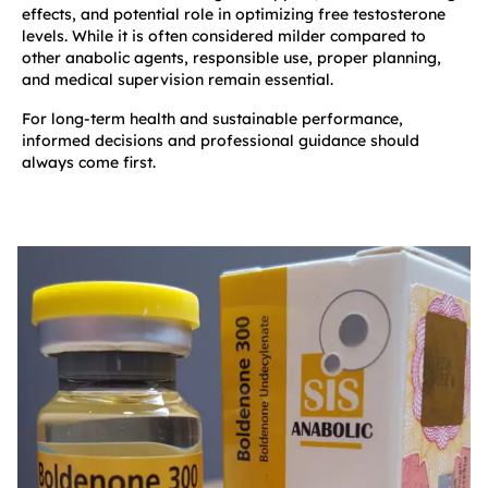
effects, and potential role in optimizing free testosterone
levels. While it is often considered milder compared to
other anabolic agents, responsible use, proper planning,
and medical supervision remain essential.
For long-term health and sustainable performance,
informed decisions and professional guidance should
always come first.