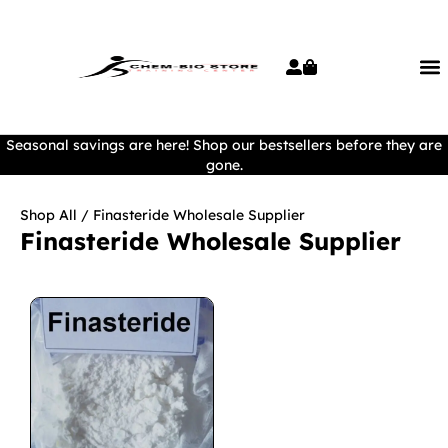
Seasonal savings are here! Shop our bestsellers before they are
gone.
Shop All
/ Finasteride Wholesale Supplier
Finasteride Wholesale Supplier