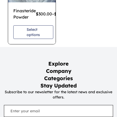
Finasteride
$
300.00
–
$
2,500.00
Powder
Select
options
Explore
Company
Categories
Stay Updated
Subscribe to our newsletter for the latest news and exclusive
offers.