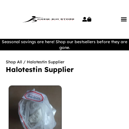
Seasonal savings are here! Shop our bestsellers before they are
gone.
Shop All
/ Halotestin Supplier
Halotestin Supplier