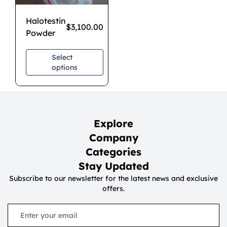
Halotestin
$
3,100.00
Powder
Select
options
Explore
Company
Categories
Stay Updated
Subscribe to our newsletter for the latest news and exclusive
offers.