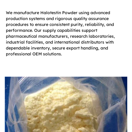
We manufacture Halotestin Powder using advanced
production systems and rigorous quality assurance
procedures to ensure consistent purity, reliability, and
performance. Our supply capabilities support
pharmaceutical manufacturers, research laboratories,
industrial facilities, and international distributors with
dependable inventory, secure export handling, and
professional OEM solutions.