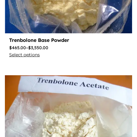
Trenbolone Base Powder
$
465.00
–
$
3,550.00
Select options