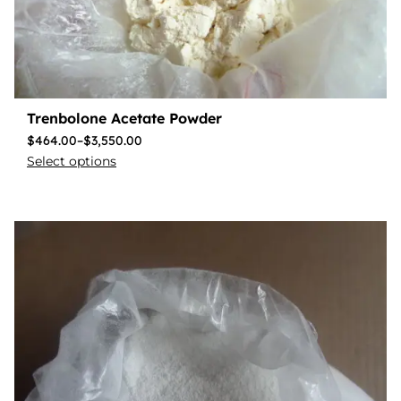
Trenbolone Acetate Powder
$
464.00
–
$
3,550.00
Select options