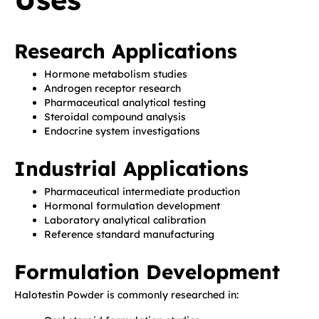
Research Applications
Hormone metabolism studies
Androgen receptor research
Pharmaceutical analytical testing
Steroidal compound analysis
Endocrine system investigations
Industrial Applications
Pharmaceutical intermediate production
Hormonal formulation development
Laboratory analytical calibration
Reference standard manufacturing
Formulation Development
Halotestin Powder is commonly researched in: