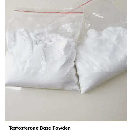
Testosterone Base Powder