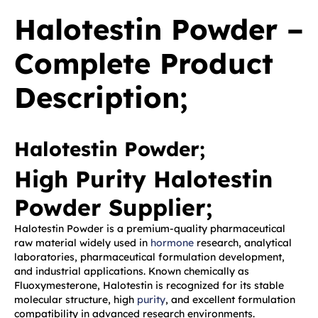
Halotestin Powder –
Complete Product
Description;
Halotestin Powder;
High Purity Halotestin
Powder Supplier;
Halotestin Powder is a premium-quality pharmaceutical
raw material widely used in
hormone
research, analytical
laboratories, pharmaceutical formulation development,
and industrial applications. Known chemically as
Fluoxymesterone, Halotestin is recognized for its stable
molecular structure, high
purity
, and excellent formulation
compatibility in advanced research environments.