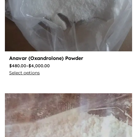
Anavar (Oxandrolone) Powder
$
480.00
–
$
4,000.00
Select options