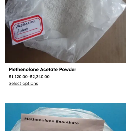
Methenolone Acetate Powder
$
1,120.00
–
$
2,240.00
Select options