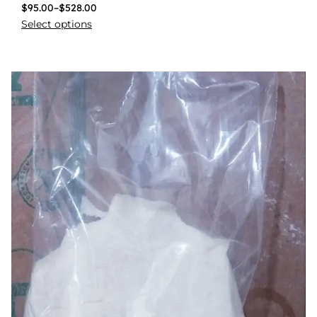
$
95.00
–
$
528.00
Select options