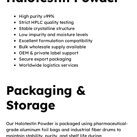
High purity ≥99%
Strict HPLC quality testing
Stable crystalline structure
Low impurity and moisture levels
Excellent formulation compatibility
Bulk wholesale supply available
OEM & private label support
Secure export packaging
Worldwide logistics services
Packaging &
Storage
Our Halotestin Powder is packaged using pharmaceutical-
grade aluminum foil bags and industrial fiber drums to
maintain stability, purity, and shelf life during