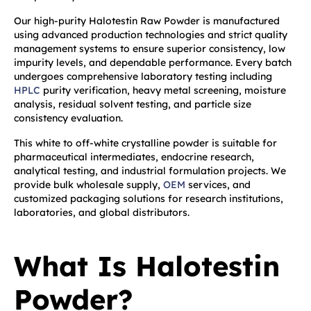
Our high-purity Halotestin Raw Powder is manufactured
using advanced production technologies and strict quality
management systems to ensure superior consistency, low
impurity levels, and dependable performance. Every batch
undergoes comprehensive laboratory testing including
HPLC
purity verification, heavy metal screening, moisture
analysis, residual solvent testing, and particle size
consistency evaluation.
This white to off-white crystalline powder is suitable for
pharmaceutical intermediates, endocrine research,
analytical testing, and industrial formulation projects. We
provide bulk wholesale supply,
OEM
services, and
customized packaging solutions for research institutions,
laboratories, and global distributors.
What Is Halotestin
Powder?