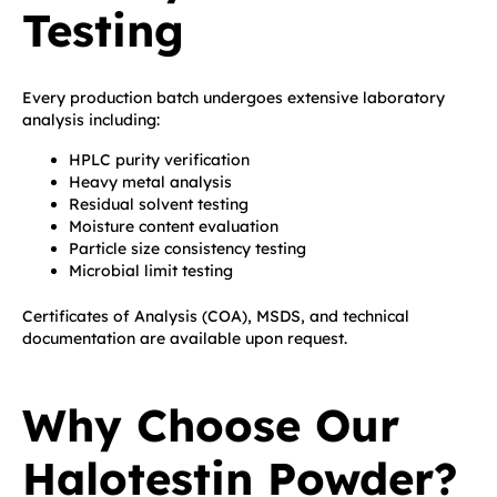
Testing
Every production batch undergoes extensive laboratory
analysis including:
HPLC purity verification
Heavy metal analysis
Residual solvent testing
Moisture content evaluation
Particle size consistency testing
Microbial limit testing
Certificates of Analysis (COA), MSDS, and technical
documentation are available upon request.
Why Choose Our
Halotestin Powder?