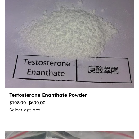
Testosterone Enanthate Powder
$
108.00
–
$
600.00
Select options