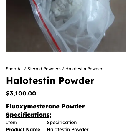
Shop All
/
Steroid Powders
/ Halotestin Powder
Halotestin Powder
$
3,100.00
Fluoxymesterone Powder
Specifications;
Item
Specification
Product Name
Halotestin Powder