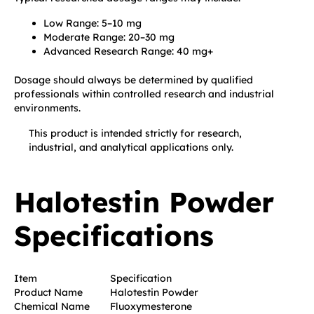
Low Range: 5–10 mg
Moderate Range: 20–30 mg
Advanced Research Range: 40 mg+
Dosage should always be determined by qualified
professionals within controlled research and industrial
environments.
This product is intended strictly for research,
industrial, and analytical applications only.
Halotestin Powder
Specifications
Item
Specification
Product Name
Halotestin Powder
Chemical Name
Fluoxymesterone