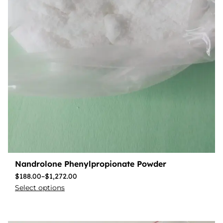
Nandrolone Phenylpropionate Powder
$
188.00
–
$
1,272.00
Select options