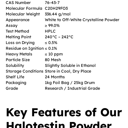
CAS Number
76-43-7
Molecular Formula
C20H29FO3
Molecular Weight
336.44 g/mol
Appearance
White to Off-White Crystalline Powder
Assay
≥ 99.0%
Test Method
HPLC
Melting Point
240°C – 242°C
Loss on Drying
≤ 0.5%
Residue on Ignition
≤ 0.1%
Heavy Metals
≤ 10 ppm
Particle Size
80 Mesh
Solubility
Slightly Soluble in Ethanol
Storage Conditions
Store in Cool, Dry Place
Shelf Life
24 Months
Packaging
1kg Foil Bag / 25kg Drum
Grade
Research / Industrial Grade
Key Features of Our
Halotestin Powder