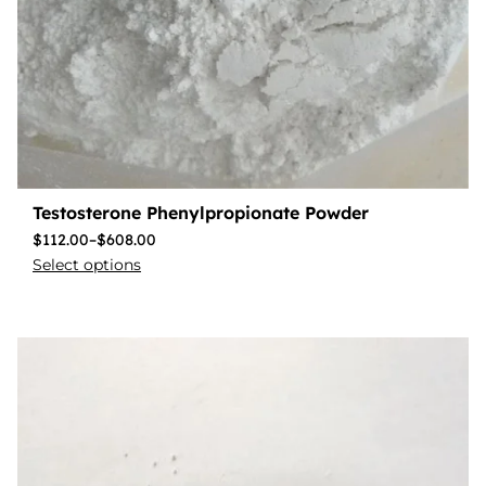
Testosterone Phenylpropionate Powder
$
112.00
–
$
608.00
Select options