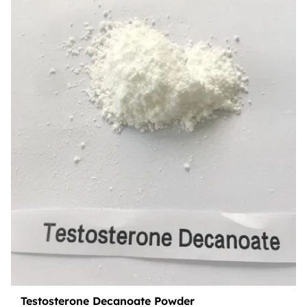
Testosterone Decanoate Powder