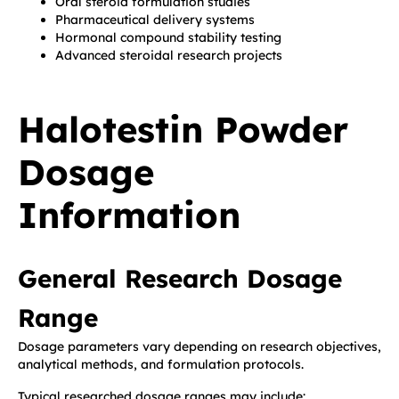
Oral steroid formulation studies
Pharmaceutical delivery systems
Hormonal compound stability testing
Advanced steroidal research projects
Halotestin Powder
Dosage
Information
General Research Dosage
Range
Dosage parameters vary depending on research objectives,
analytical methods, and formulation protocols.
Typical researched dosage ranges may include: