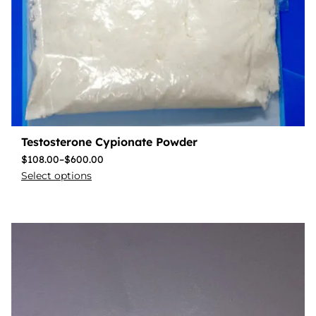
Testosterone Cypionate Powder
$
108.00
–
$
600.00
Select options