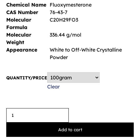
Chemical Name
Fluoxymesterone
CAS Number
76-43-7
Molecular
C20H29FO3
Formula
Molecular
336.44 g/mol
Weight
Appearance
White to Off-White Crystalline
Powder
QUANTITY/PRICE
Clear
Add to cart