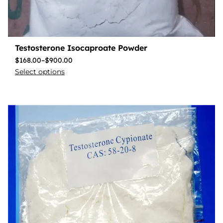
Testosterone Isocaproate Powder
$
168.00
–
$
900.00
Select options