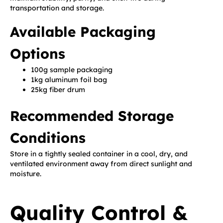
transportation and storage.
Available Packaging
Options
100g sample packaging
1kg aluminum foil bag
25kg fiber drum
Recommended Storage
Conditions
Store in a tightly sealed container in a cool, dry, and
ventilated environment away from direct sunlight and
moisture.
Quality Control &