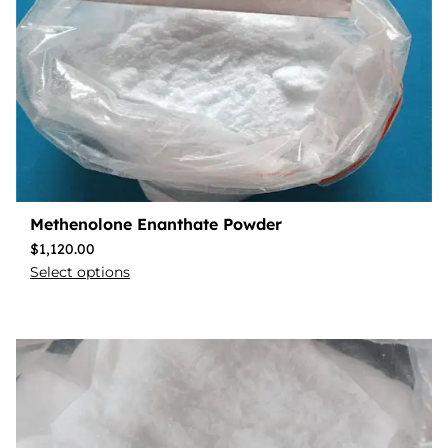
Methenolone Enanthate Powder
$
1,120.00
Select options