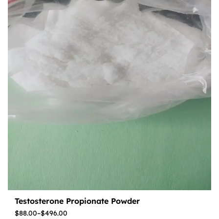
Testosterone Propionate Powder
$
88.00
–
$
496.00