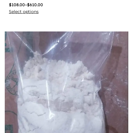
$
108.00
–
$
610.00
Select options