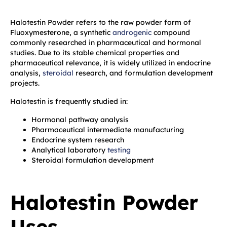
Halotestin Powder refers to the raw powder form of
Fluoxymesterone, a synthetic
androgenic
compound
commonly researched in pharmaceutical and hormonal
studies. Due to its stable chemical properties and
pharmaceutical relevance, it is widely utilized in endocrine
analysis,
steroidal
research, and formulation development
projects.
Halotestin is frequently studied in:
Hormonal pathway analysis
Pharmaceutical intermediate manufacturing
Endocrine system research
Analytical laboratory
testing
Steroidal formulation development
Halotestin Powder
Uses