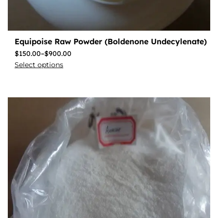
Equipoise Raw Powder (Boldenone Undecylenate)
$
150.00
–
$
900.00
Select options