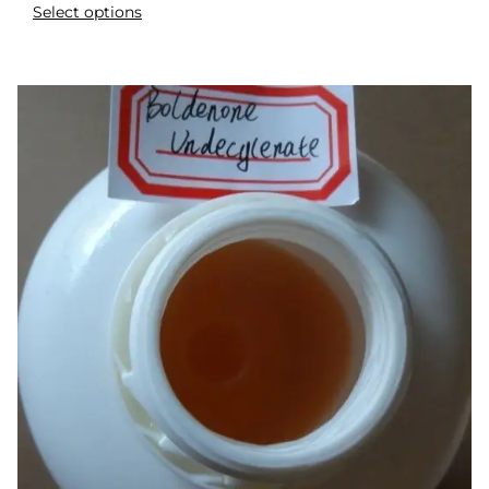
Select options