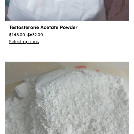
Testosterone Acetate Powder
$
148.00
–
$
632.00
Select options