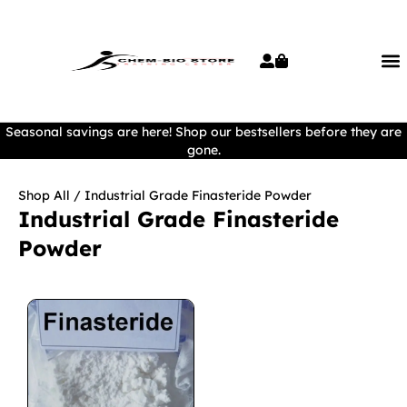
Seasonal savings are here! Shop our bestsellers before they are
gone.
Shop All
/ Industrial Grade Finasteride Powder
Industrial Grade Finasteride
Powder