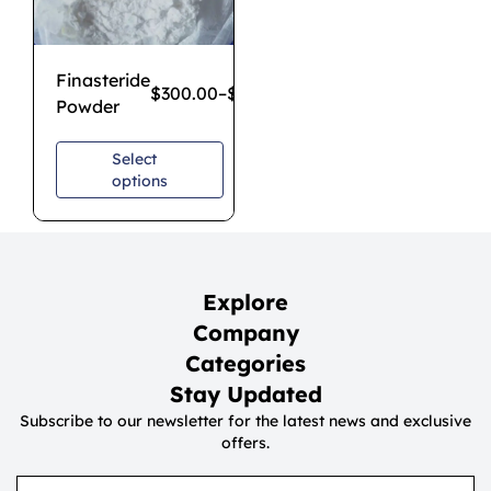
Finasteride
$
300.00
–
$
2,500.00
Powder
Select
options
Explore
Company
Categories
Stay Updated
Subscribe to our newsletter for the latest news and exclusive
offers.