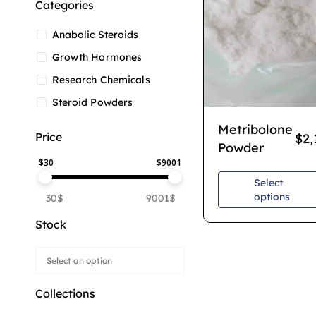
Categories
Anabolic Steroids
Growth Hormones
Research Chemicals
Steroid Powders
Metribolone
Price
$
2,
Powder
$
30
$
9001
Select
options
30$
9001$
Stock
Collections