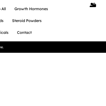
 All
Growth Hormones
ds
Steroid Powders
icals
Contact
ne.