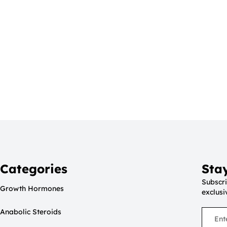
Categories
Sta
Subscri
Growth Hormones
exclusi
Anabolic Steroids