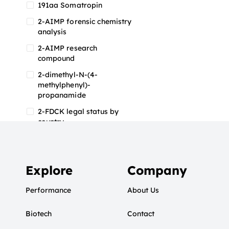
191aa Somatropin
2-AIMP forensic chemistry
analysis
2-AIMP research
compound
2-dimethyl-N-(4-
methylphenyl)-
propanamide
2-FDCK legal status by
country
2-FDCK research chemical
2-Fluoromethamphetamine
2-FMA
Explore
Company
2-FMA effects on the brain
Performance
About Us
2-FMA legal status
Biotech
2-FMA legal status by
Contact
country