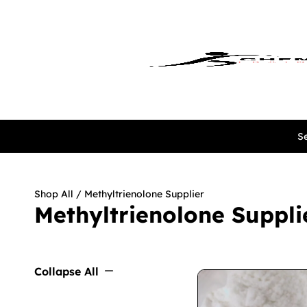
Se
Shop All
/ Methyltrienolone Supplier
Methyltrienolone Suppli
Collapse All