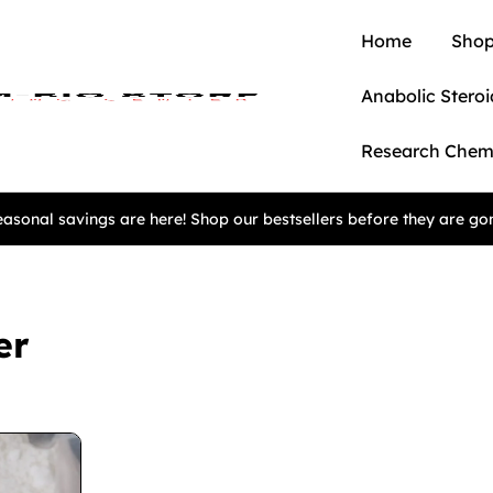
Home
Shop
Anabolic Steroi
Research Chem
asonal savings are here! Shop our bestsellers before they are go
er