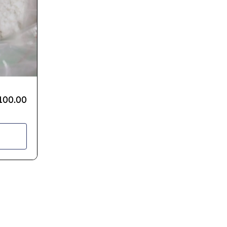
100.00