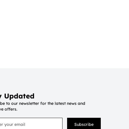
y Updated
be to our newsletter for the latest news and
ve offers.
Subscribe