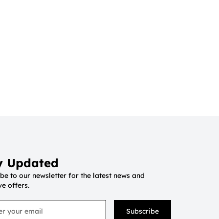
y Updated
be to our newsletter for the latest news and
ve offers.
Subscribe