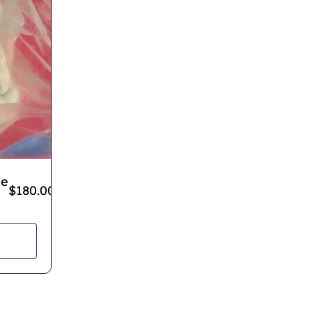
ne
$
180.00
–
$
1,100.00