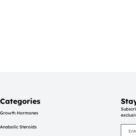
Categories
Sta
Subscri
Growth Hormones
exclusi
Anabolic Steroids