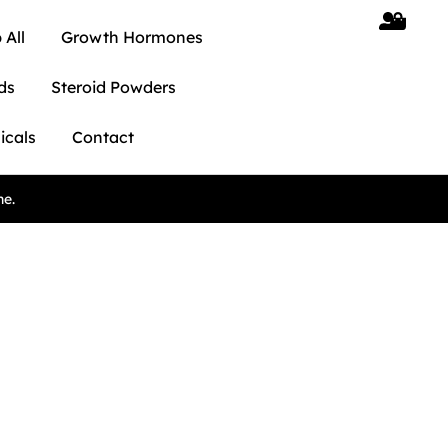
 All
Growth Hormones
ds
Steroid Powders
icals
Contact
ne.