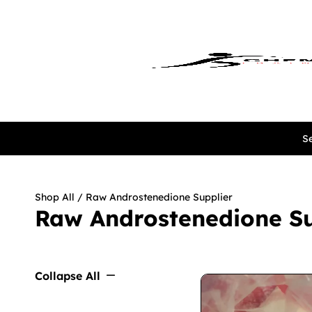
Se
Shop All
/ Raw Androstenedione Supplier
Raw Androstenedione Su
Collapse All