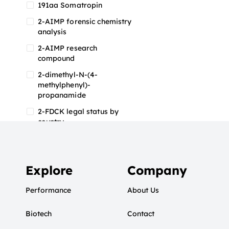
191aa Somatropin
2-AIMP forensic chemistry
analysis
2-AIMP research
compound
2-dimethyl-N-(4-
methylphenyl)-
propanamide
2-FDCK legal status by
country
2-FDCK research chemical
2-Fluoromethamphetamine
2-FMA
Explore
Company
2-FMA effects on the brain
Performance
About Us
2-FMA legal status
Biotech
2-FMA legal status by
Contact
country