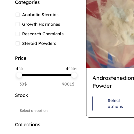
Categories
Anabolic Steroids
Growth Hormones
Research Chemicals
Steroid Powders
Price
$
30
$
9001
Androstenedio
30$
9001$
Powder
Stock
Select
options
Collections