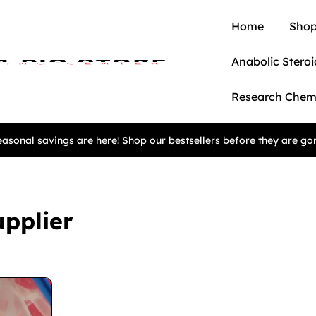
Home
Shop
Anabolic Steroi
Research Chem
asonal savings are here! Shop our bestsellers before they are go
pplier