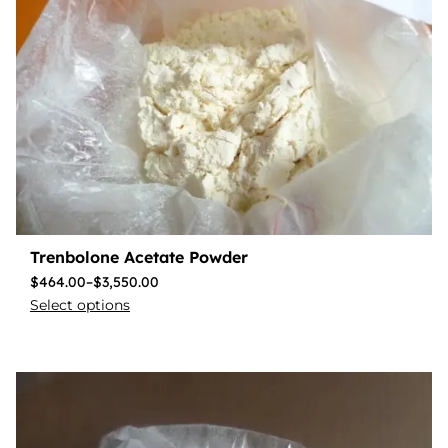
Trenbolone Acetate Powder
$
464.00
–
$
3,550.00
Select options