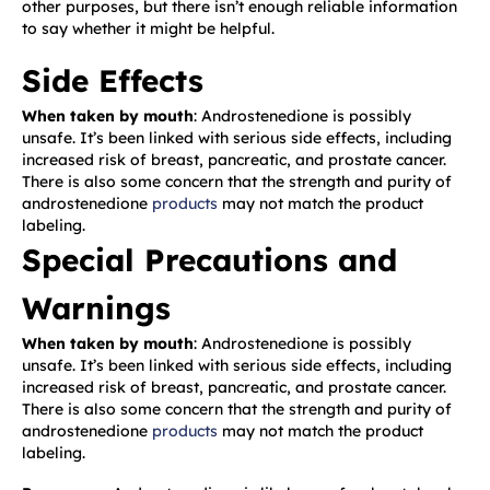
other purposes, but there isn’t enough reliable information
to say whether it might be helpful.
Side Effects
When taken by mouth
: Androstenedione is possibly
unsafe. It’s been linked with serious side effects, including
increased risk of breast, pancreatic, and prostate cancer.
There is also some concern that the strength and purity of
androstenedione
products
may not match the product
labeling.
Special Precautions and
Warnings
When taken by mouth
: Androstenedione is possibly
unsafe. It’s been linked with serious side effects, including
increased risk of breast, pancreatic, and prostate cancer.
There is also some concern that the strength and purity of
androstenedione
products
may not match the product
labeling.