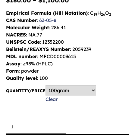
$
180.00
–
$
1,100.00
Empirical Formula (Hill Notation)
: C
H
O
19
26
2
CAS Number
:
63-05-8
Molecular Weight
: 286.41
NACRES
: NA.77
UNSPSC Code
: 12352200
Beilstein/REAXYS Number
: 2059239
MDL number
: MFCD00003615
Assay
: ≥98% (HPLC)
Form
: powder
Quality level
: 100
QUANTITY/PRICE
Clear