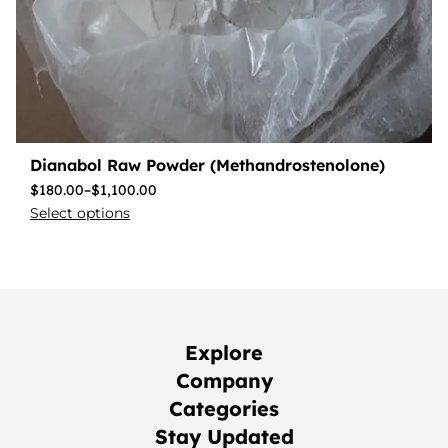
Dianabol Raw Powder (Methandrostenolone)
$
180.00
–
$
1,100.00
Select options
Explore
Company
Categories
Stay Updated