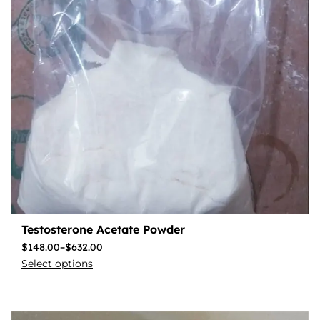
Testosterone Acetate Powder
$
148.00
–
$
632.00
Select options