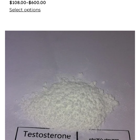
$
108.00
–
$
600.00
Select options