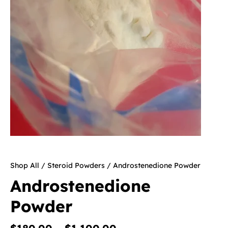
Shop All
/
Steroid Powders
/ Androstenedione Powder
Androstenedione
Powder