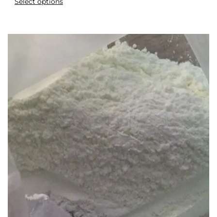
Select options