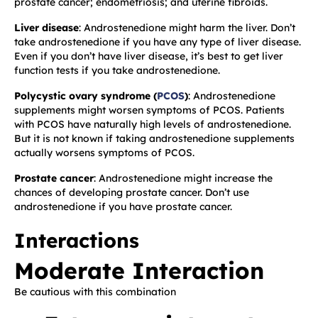
prostate cancer; endometriosis; and uterine fibroids.
Liver disease
: Androstenedione might harm the liver. Don’t
take androstenedione if you have any type of liver disease.
Even if you don’t have liver disease, it’s best to get liver
function tests if you take androstenedione.
Polycystic ovary syndrome (
PCOS
)
: Androstenedione
supplements might worsen symptoms of PCOS. Patients
with PCOS have naturally high levels of androstenedione.
But it is not known if taking androstenedione supplements
actually worsens symptoms of PCOS.
Prostate cancer
: Androstenedione might increase the
chances of developing prostate cancer. Don’t use
androstenedione if you have prostate cancer.
Interactions
Moderate Interaction
Be cautious with this combination