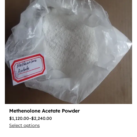
Methenolone Acetate Powder
$
1,120.00
–
$
2,240.00
Select options