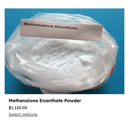
Methenolone Enanthate Powder
$
1,120.00
Select options