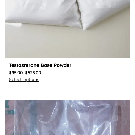
Testosterone Base Powder
$
95.00
–
$
528.00
Select options