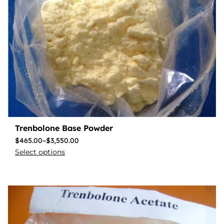
Trenbolone Base Powder
$
465.00
–
$
3,550.00
Select options