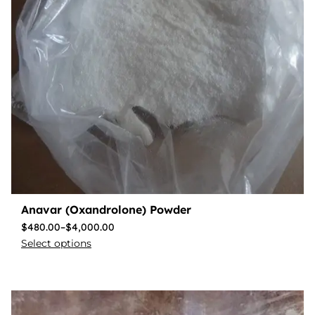
Anavar (Oxandrolone) Powder
$
480.00
–
$
4,000.00
Select options