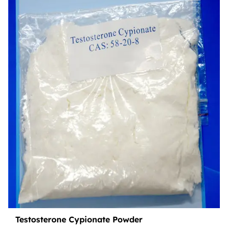
Testosterone Cypionate Powder