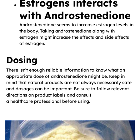
Estrogens interacts
with Androstenedione
Androstenedione seems to increase estrogen levels in
the body. Taking androstenedione along with
estrogen might increase the effects and side effects
of estrogen.
Dosing
There isn’t enough reliable information to know what an
appropriate dose of androstenedione might be. Keep in
mind that natural products are not always necessarily safe
and dosages can be important. Be sure to follow relevant
directions on product labels and consult
a healthcare professional before using.