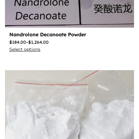
Nandrolone Decanoate Powder
$
184.00
–
$
1,264.00
Select options