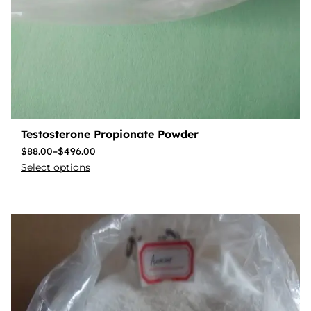
Testosterone Propionate Powder
$
88.00
–
$
496.00
Select options