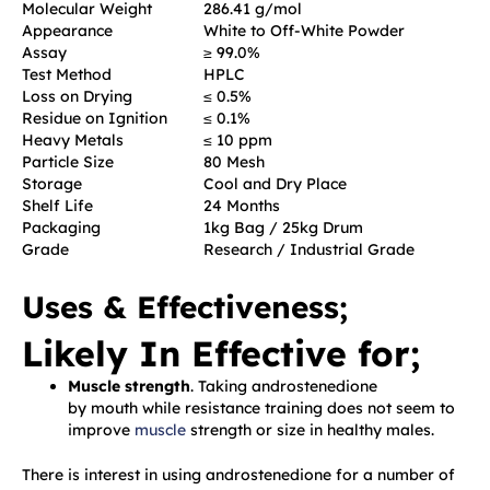
Molecular Weight
286.41 g/mol
Appearance
White to Off-White Powder
Assay
≥ 99.0%
Test Method
HPLC
Loss on Drying
≤ 0.5%
Residue on Ignition
≤ 0.1%
Heavy Metals
≤ 10 ppm
Particle Size
80 Mesh
Storage
Cool and Dry Place
Shelf Life
24 Months
Packaging
1kg Bag / 25kg Drum
Grade
Research / Industrial Grade
Uses &
Effectiveness;
Likely In Effective for;
Muscle strength
. Taking androstenedione
by mouth while resistance training does not seem to
improve
muscle
strength or size in healthy males.
There is interest in using androstenedione for a number of