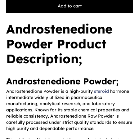
Add to cart
Androstenedione
Powder Product
Description;
Androstenedione Powder;
Androstenedione Powder is a high-purity
steroid
hormone
intermediate widely utilized in pharmaceutical
manufacturing, analytical research, and laboratory
applications. Known for its stable chemical properties and
reliable consistency, Androstenedione Raw Powder is
carefully processed under strict quality standards to ensure
high purity and dependable performance.