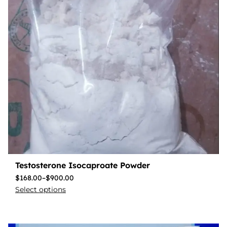
Testosterone Isocaproate Powder
$
168.00
–
$
900.00
Select options