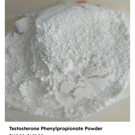
Testosterone Phenylpropionate Powder