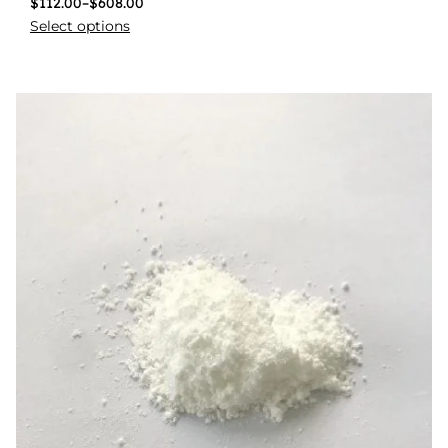
$
112.00
–
$
608.00
Select options