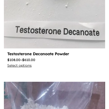
Testosterone Decanoate Powder
$
108.00
–
$
610.00
Select options