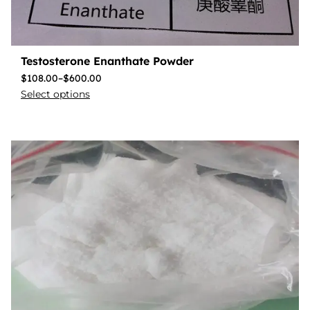
Testosterone Enanthate Powder
$
108.00
–
$
600.00
Select options