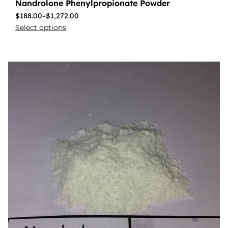
Nandrolone Phenylpropionate Powder
$
188.00
–
$
1,272.00
Select options