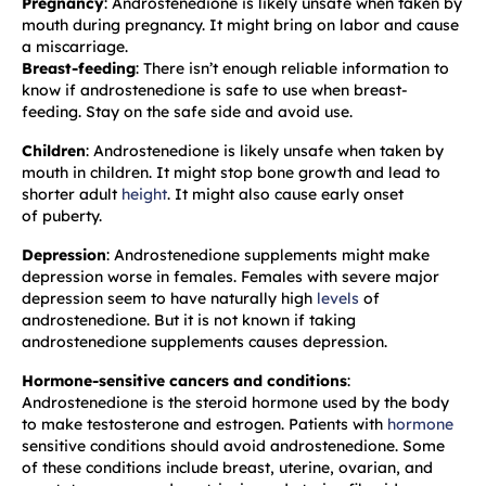
Pregnancy
: Androstenedione is likely unsafe when taken by
mouth during pregnancy. It might bring on labor and cause
a miscarriage.
Breast-feeding
: There isn’t enough reliable information to
know if androstenedione is safe to use when breast-
feeding. Stay on the safe side and avoid use.
Children
: Androstenedione is likely unsafe when taken by
mouth in children. It might stop bone growth and lead to
shorter adult
height
. It might also cause early onset
of puberty.
Depression
: Androstenedione supplements might make
depression worse in females. Females with severe major
depression seem to have naturally high
levels
of
androstenedione. But it is not known if taking
androstenedione supplements causes depression.
Hormone-sensitive cancers and conditions
:
Androstenedione is the steroid hormone used by the body
to make testosterone and estrogen. Patients with
hormone
sensitive conditions should avoid androstenedione. Some
of these conditions include breast, uterine, ovarian, and