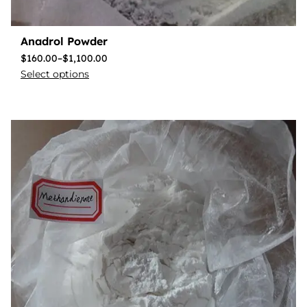
Anadrol Powder
$
160.00
–
$
1,100.00
Select options