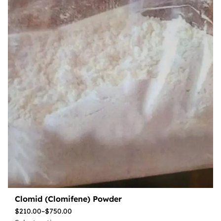
Clomid (Clomifene) Powder
$
210.00
–
$
750.00