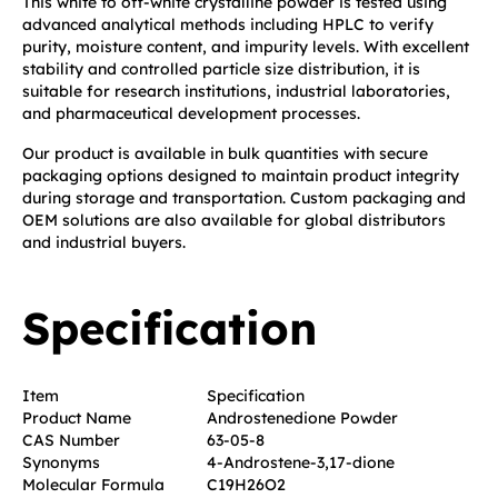
This white to off-white crystalline powder is tested using
advanced analytical methods including HPLC to verify
purity, moisture content, and impurity levels. With excellent
stability and controlled particle size distribution, it is
suitable for research institutions, industrial laboratories,
and pharmaceutical development processes.
Our product is available in bulk quantities with secure
packaging options designed to maintain product integrity
during storage and transportation. Custom packaging and
OEM solutions are also available for global distributors
and industrial buyers.
Specification
Item
Specification
Product Name
Androstenedione Powder
CAS Number
63-05-8
Synonyms
4-Androstene-3,17-dione
Molecular Formula
C19H26O2