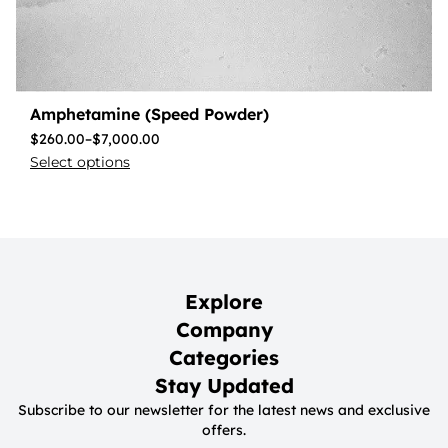
Amphetamine (Speed Powder)
$
260.00
–
$
7,000.00
Select options
Explore
Company
Categories
Stay Updated
Subscribe to our newsletter for the latest news and exclusive
offers.