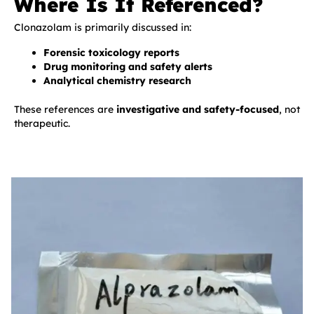
Where Is It Referenced?
Clonazolam is primarily discussed in:
Forensic toxicology reports
Drug monitoring and safety alerts
Analytical chemistry research
These references are
investigative and safety-focused
, not
therapeutic.