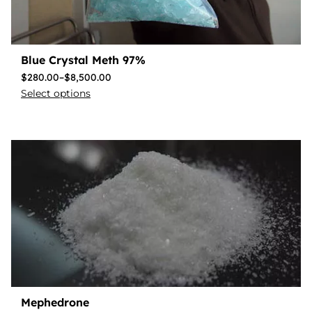
Blue Crystal Meth 97%
$
280.00
–
$
8,500.00
Select options
Mephedrone