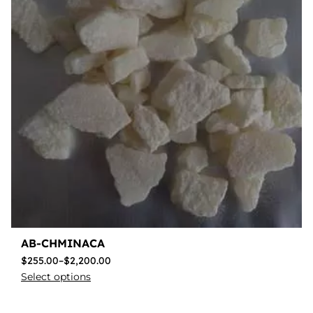
AB-CHMINACA
$
255.00
–
$
2,200.00
Select options