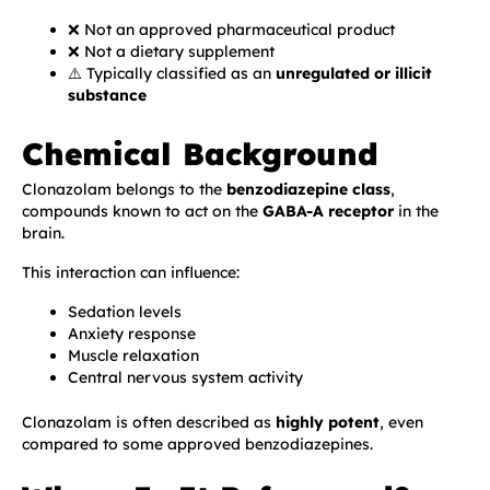
❌ Not an approved pharmaceutical product
❌ Not a dietary supplement
⚠️ Typically classified as an
unregulated or illicit
substance
Chemical Background
Clonazolam belongs to the
benzodiazepine class
,
compounds known to act on the
GABA-A receptor
in the
brain.
This interaction can influence:
Sedation levels
Anxiety response
Muscle relaxation
Central nervous system activity
Clonazolam is often described as
highly potent
, even
compared to some approved benzodiazepines.