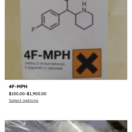
4F-MPH
$
150.00
–
$
1,900.00
Select options