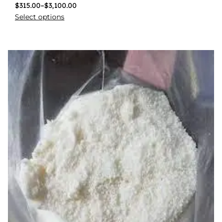
$
315.00
–
$
3,100.00
Select options