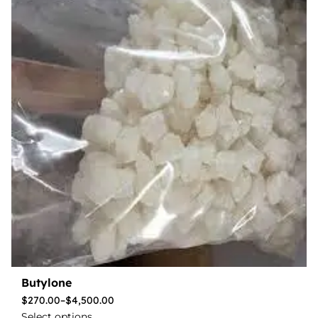
Butylone
$
270.00
–
$
4,500.00
Select options