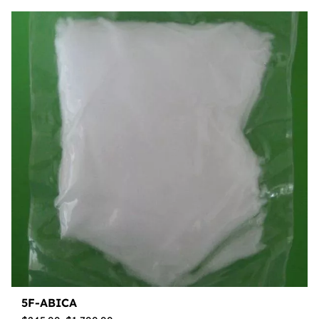
5F-ABICA