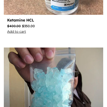
Ketamine HCL
$
400.00
$
350.00
Add to cart