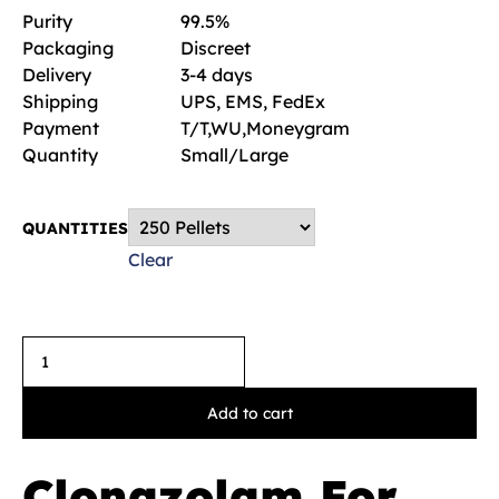
Purity
99.5%
Packaging
Discreet
Delivery
3-4 days
Shipping
UPS, EMS, FedEx
Payment
T/T,WU,Moneygram
Quantity
Small/Large
QUANTITIES
Clear
Add to cart
Clonazolam For