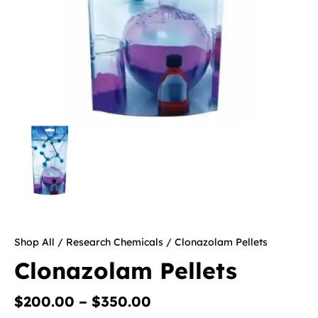
Shop All
/
Research Chemicals
/ Clonazolam Pellets
Clonazolam Pellets
$
200.00
–
$
350.00