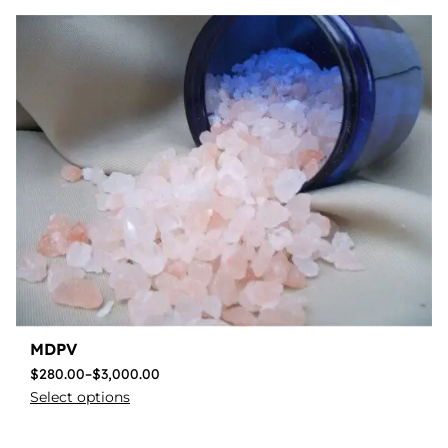
MDPV
$
280.00
–
$
3,000.00
Select options