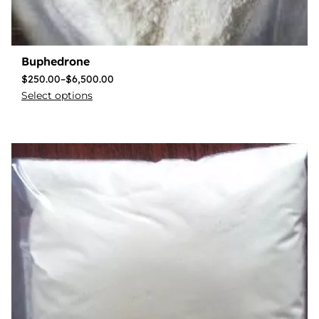
Buphedrone
$
250.00
–
$
6,500.00
Select options