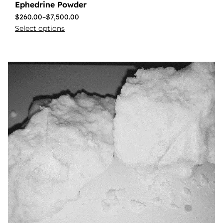
Ephedrine Powder
$
260.00
–
$
7,500.00
Select options