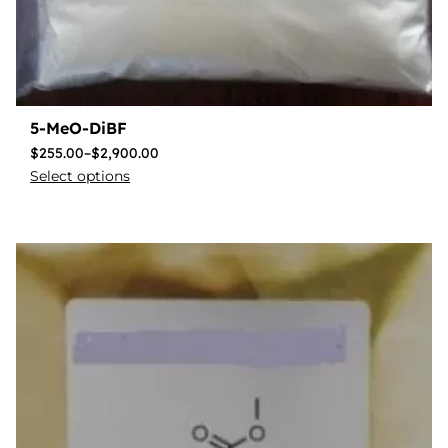
5-MeO-DiBF
$
255.00
–
$
2,900.00
Select options