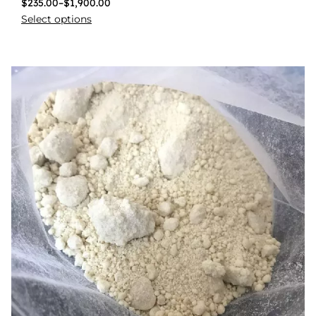
$
235.00
–
$
1,900.00
Select options