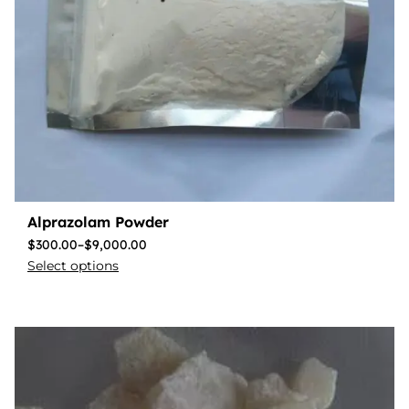
Alprazolam Powder
$
300.00
–
$
9,000.00
Select options