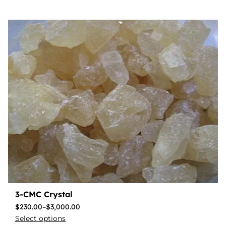
3-CMC Crystal
$
230.00
–
$
3,000.00
Select options