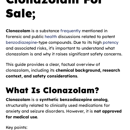
Sale;
Clonazolam
is a substance
frequently
mentioned in
forensic and public
health
discussions related to potent
benzodiazepine
-type compounds. Due to its high
potency
and associated risks, it’s important to understand what
clonazolam is and why it raises significant safety concerns.
This guide provides a clear, factual overview of
clonazolam, including its
chemical background, research
context, and safety considerations
.
What Is Clonazolam?
Clonazolam
is a
synthetic benzodiazepine analog
,
structurally related to clinically used medications for
anxiety and seizure disorders. However, it is
not approved
for medical use
.
Key points: