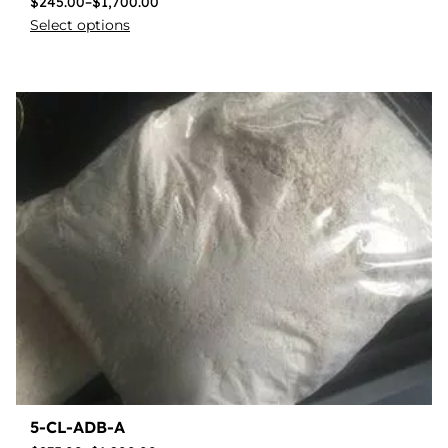
$
245.00
–
$
1,700.00
Select options
5-CL-ADB-A