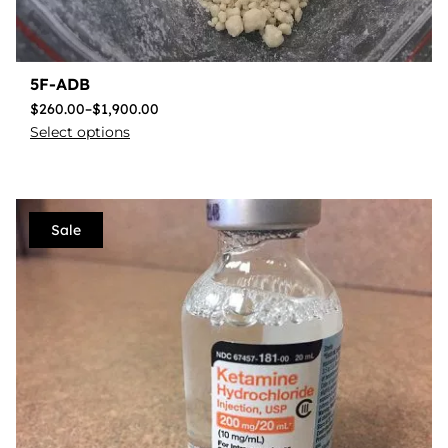
5F-ADB
$
260.00
–
$
1,900.00
Select options
Sale