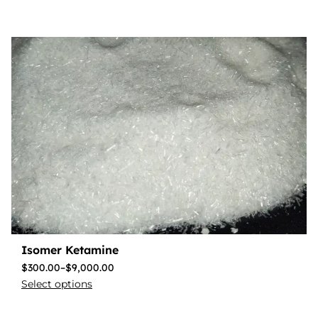
Isomer Ketamine
$
300.00
–
$
9,000.00
Select options