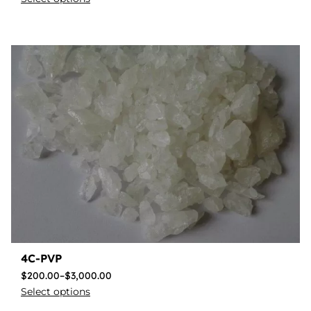
4C-PVP
$
200.00
–
$
3,000.00
Select options