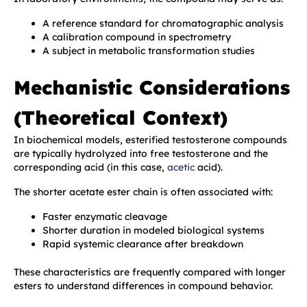
A reference standard for chromatographic analysis
A calibration compound in spectrometry
A subject in metabolic transformation studies
Mechanistic Considerations
(Theoretical Context)
In biochemical models, esterified testosterone compounds
are typically hydrolyzed into free testosterone and the
corresponding acid (in this case,
acetic
acid).
The shorter acetate ester chain is often associated with:
Faster enzymatic cleavage
Shorter duration in modeled biological systems
Rapid systemic clearance after breakdown
These characteristics are frequently compared with longer
esters to understand differences in compound behavior.