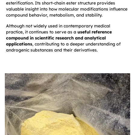
esterification. Its short-chain ester structure provides
valuable insight into how molecular modifications influence
compound behavior, metabolism, and stability.
Although not widely used in contemporary medical
practice, it continues to serve as a
useful reference
compound in scientific research and analytical
applications
, contributing to a deeper understanding of
androgenic substances and their derivatives.