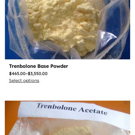
Trenbolone Base Powder
$
465.00
–
$
3,550.00
Select options