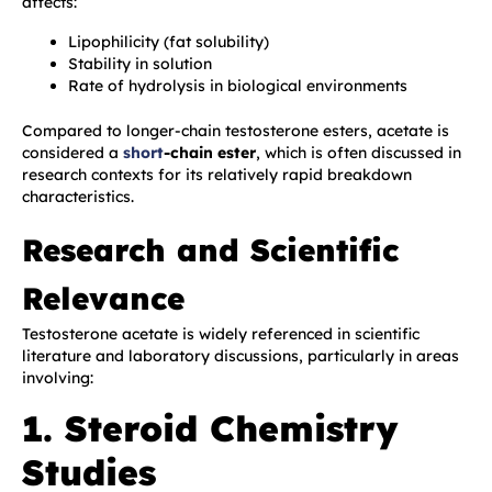
affects:
Lipophilicity (fat solubility)
Stability in solution
Rate of hydrolysis in biological environments
Compared to longer-chain testosterone esters, acetate is
considered a
short
-chain ester
, which is often discussed in
research contexts for its relatively rapid breakdown
characteristics.
Research and Scientific
Relevance
Testosterone acetate is widely referenced in scientific
literature and laboratory discussions, particularly in areas
involving:
1. Steroid Chemistry
Studies