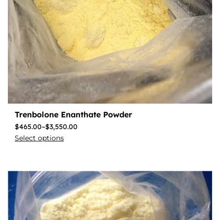
Trenbolone Enanthate Powder
$
465.00
–
$
3,550.00
Select options