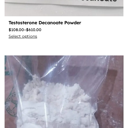
Testosterone Decanoate Powder
$
108.00
–
$
610.00
Select options