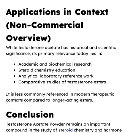
Applications in Context
(Non-Commercial
Overview)
While testosterone acetate has historical and scientific
significance, its primary relevance today lies in:
Academic and biochemical research
Steroid chemistry education
Analytical laboratory reference work
Comparative studies of testosterone esters
It is less commonly referenced in modern therapeutic
contexts compared to longer-acting esters.
Conclusion
Testosterone Acetate Powder remains an important
compound in the study of
steroid
chemistry and hormone