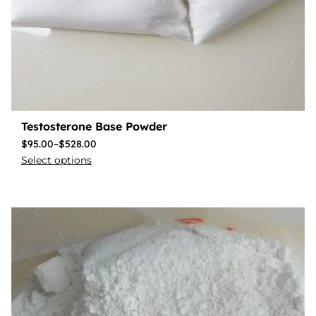
Testosterone Base Powder
$
95.00
–
$
528.00
Select options