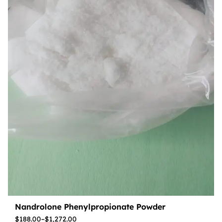
Nandrolone Phenylpropionate Powder
$
188.00
–
$
1,272.00