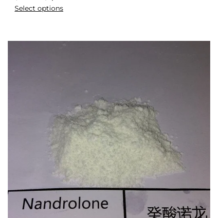
Select options