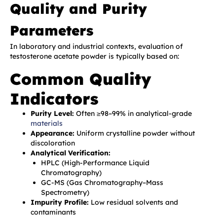
Quality and Purity
Parameters
In laboratory and industrial contexts, evaluation of
testosterone acetate powder is typically based on:
Common Quality
Indicators
Purity Level:
Often ≥98–99% in analytical-grade
materials
Appearance:
Uniform crystalline powder without
discoloration
Analytical Verification:
HPLC (High-Performance Liquid
Chromatography)
GC-MS (Gas Chromatography–Mass
Spectrometry)
Impurity Profile:
Low residual solvents and
contaminants