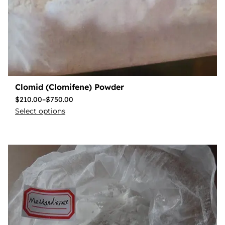
Clomid (Clomifene) Powder
$
210.00
–
$
750.00
Select options