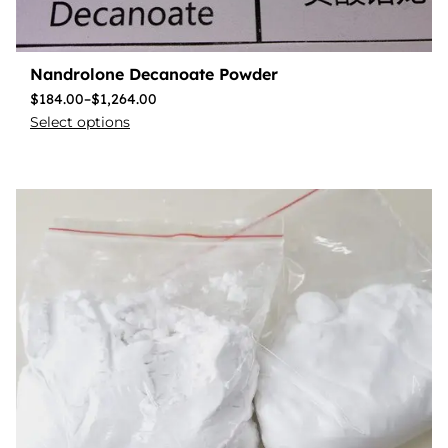
Nandrolone Decanoate Powder
$
184.00
–
$
1,264.00
Select options