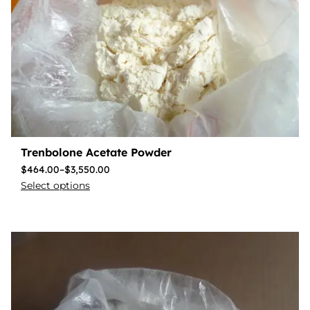
Trenbolone Acetate Powder
$
464.00
–
$
3,550.00
Select options