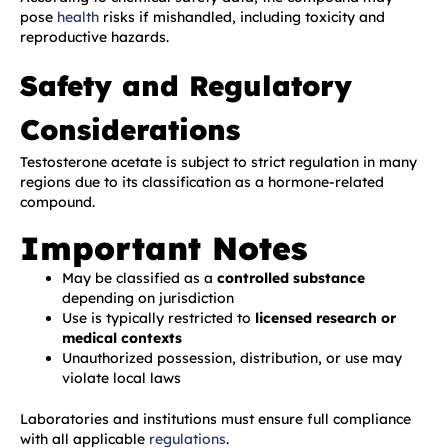
pose
health
risks if mishandled, including toxicity and
reproductive hazards.
Safety and Regulatory
Considerations
Testosterone acetate is subject to strict regulation in many
regions due to its classification as a hormone-related
compound.
Important Notes
May be classified as a
controlled substance
depending on jurisdiction
Use is typically restricted to
licensed research or
medical contexts
Unauthorized possession, distribution, or use may
violate local laws
Laboratories and institutions must ensure full compliance
with all applicable
regulations
.