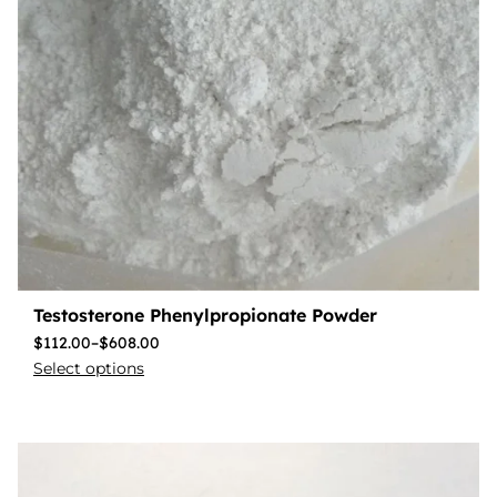
Testosterone Phenylpropionate Powder
$
112.00
–
$
608.00
Select options