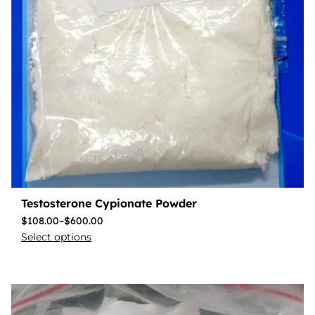
Testosterone Cypionate Powder
$
108.00
–
$
600.00
Select options