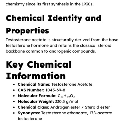
chemistry since its first synthesis in the 1930s.
Chemical Identity and
Properties
Testosterone acetate is structurally derived from the base
testosterone hormone and retains the classical steroid
backbone common to androgenic compounds.
Key Chemical
Information
Chemical Name:
Testosterone Acetate
CAS Number:
1045-69-8
Molecular Formula:
C₂₁H₃₀O₃
Molecular Weight:
330.5 g/mol
Chemical Class:
Androgen ester / Steroid ester
Synonyms:
Testosterone ethanoate, 17β-acetate
testosterone