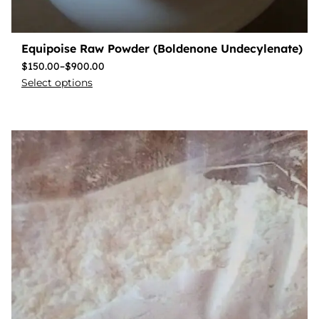
Equipoise Raw Powder (Boldenone Undecylenate)
$
150.00
–
$
900.00
Select options