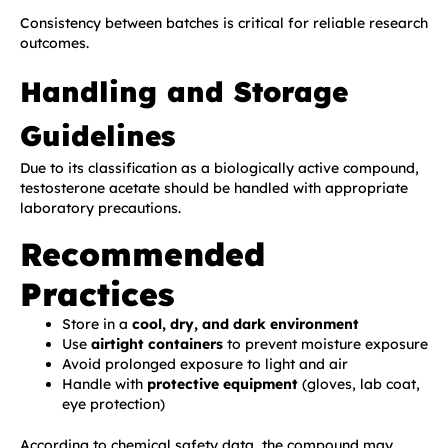
Consistency between batches is critical for reliable research
outcomes.
Handling and Storage
Guidelines
Due to its classification as a biologically active compound,
testosterone acetate should be handled with appropriate
laboratory precautions.
Recommended
Practices
Store in a
cool, dry, and dark environment
Use
airtight containers
to prevent moisture exposure
Avoid prolonged exposure to light and air
Handle with
protective equipment
(gloves, lab coat,
eye protection)
According to chemical safety data, the compound may