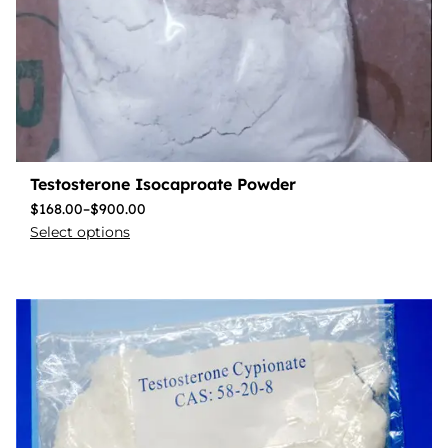
Testosterone Isocaproate Powder
$
168.00
–
$
900.00
Select options