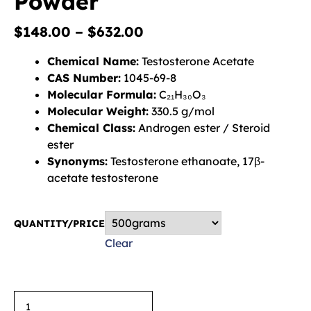
Powder
$
148.00
–
$
632.00
Chemical Name:
Testosterone Acetate
CAS Number:
1045-69-8
Molecular Formula:
C₂₁H₃₀O₃
Molecular Weight:
330.5 g/mol
Chemical Class:
Androgen ester / Steroid
ester
Synonyms:
Testosterone ethanoate, 17β-
acetate testosterone
QUANTITY/PRICE
Clear