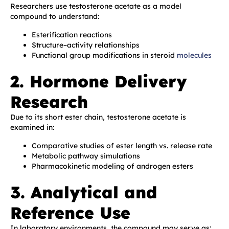
Researchers use testosterone acetate as a model
compound to understand:
Esterification reactions
Structure–activity relationships
Functional group modifications in steroid
molecules
2. Hormone Delivery
Research
Due to its short ester chain, testosterone acetate is
examined in:
Comparative studies of ester length vs. release rate
Metabolic pathway simulations
Pharmacokinetic modeling of androgen esters
3. Analytical and
Reference Use
In laboratory environments, the compound may serve as: