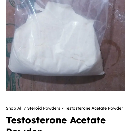
Shop All
/
Steroid Powders
/ Testosterone Acetate Powder
Testosterone Acetate