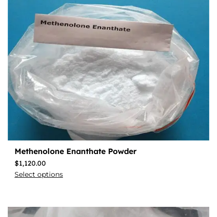
Methenolone Enanthate Powder
$
1,120.00
Select options