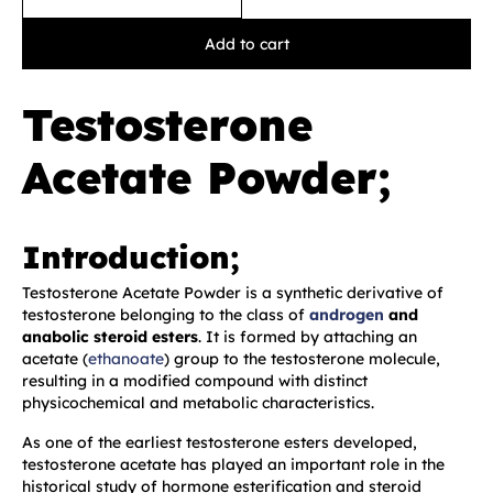
Add to cart
Testosterone
Acetate Powder;
Introduction;
Testosterone Acetate Powder is a synthetic derivative of
testosterone belonging to the class of
androgen
and
anabolic steroid esters
. It is formed by attaching an
acetate (
ethanoate
) group to the testosterone molecule,
resulting in a modified compound with distinct
physicochemical and metabolic characteristics.
As one of the earliest testosterone esters developed,
testosterone acetate has played an important role in the
historical study of hormone esterification and steroid