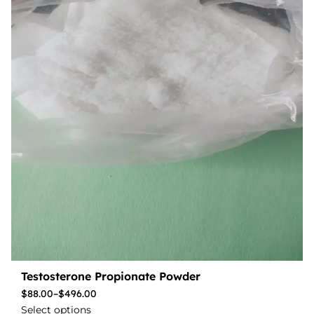
Testosterone Propionate Powder
$
88.00
–
$
496.00
Select options