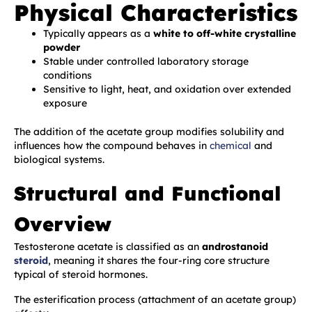
Physical Characteristics
Typically appears as a
white to off-white crystalline
powder
Stable under controlled laboratory storage
conditions
Sensitive to light, heat, and oxidation over extended
exposure
The addition of the acetate group modifies solubility and
influences how the compound behaves in
chemical
and
biological systems.
Structural and Functional
Overview
Testosterone acetate is classified as an
androstanoid
steroid
, meaning it shares the four-ring core structure
typical of steroid hormones.
The esterification process (attachment of an acetate group)