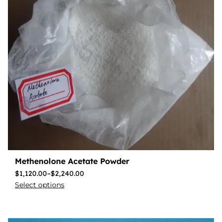
Methenolone Acetate Powder
$
1,120.00
–
$
2,240.00
Select options