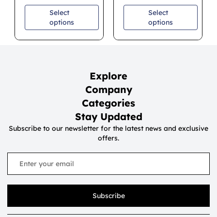
Select
Select
options
options
Explore
Company
Categories
Stay Updated
Subscribe to our newsletter for the latest news and exclusive
offers.
Subscribe