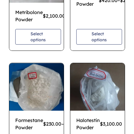
$
420.00
–
$
2,80
Powder
Metribolone
$
2,100.00
Powder
Select
Select
options
options
Formestane
Halotestin
$
230.00
–
$
1,700.00
$
3,100.00
Powder
Powder