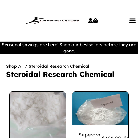
Seasonal savings are here! Shop our bestsellers before they are
gone.
Shop All
/ Steroidal Research Chemical
Steroidal Research Chemical
Superdrol